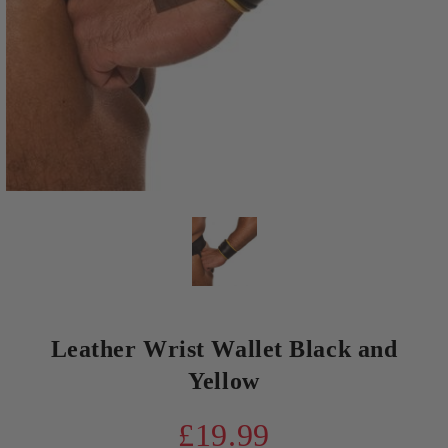
Leather Wrist Wallet Black and
Yellow
£19.99