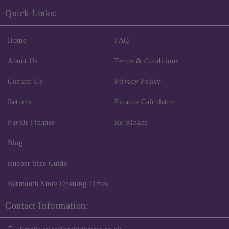
Quick Links:
Home
FAQ
About Us
Terms & Conditions
Contact Us
Privacy Policy
Returns
Finance Calculator
Payl8r Finance
Re-Kinked
Blog
Rubber Size Guide
Barmouth Store Opening Times
Contact Information: