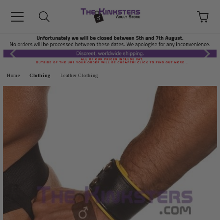
Home
Clothing
Leather Clothing