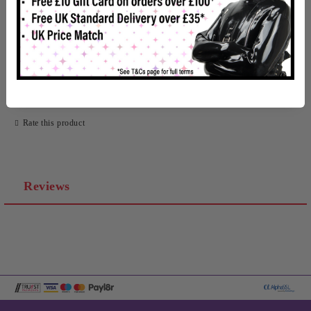
In Stock
Rate this product
Reviews