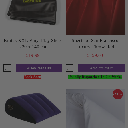
Brutus XXL Vinyl Play Sheet
Sheets of San Francisco
220 x 140 cm
Luxury Throw Red
£19.99
£159.00
View details
Back Soon
Usually Dispatched In 2-4 Weeks
-23%