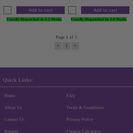
Usually Dispatched in 1-2 Weeks
Usually Dispatched In 2-4 Weeks
Page 1 of 1
«
»
1
Quick Links:
Home
FAQ
About Us
Terms & Conditions
Contact Us
Privacy Policy
Returns
Finance Calculator