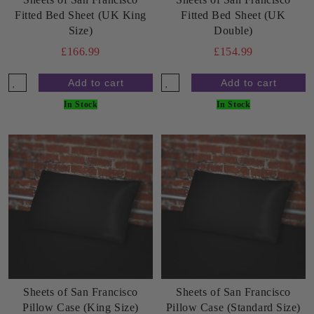
Fitted Bed Sheet (UK King
Fitted Bed Sheet (UK
Size)
Double)
£166.99
£154.99
In Stock
In Stock
Sheets of San Francisco
Sheets of San Francisco
Pillow Case (King Size)
Pillow Case (Standard Size)