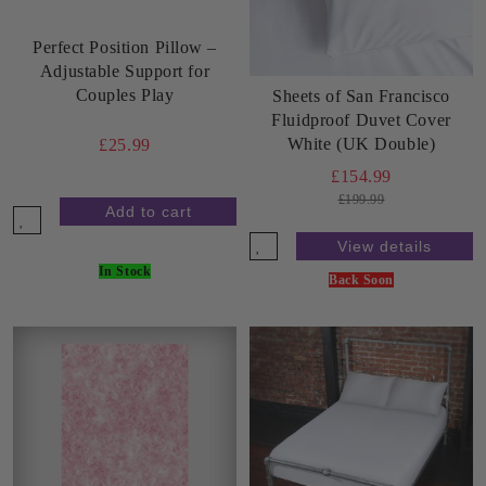
Perfect Position Pillow –
Adjustable Support for
Couples Play
Sheets of San Francisco
Fluidproof Duvet Cover
White (UK Double)
£25.99
£154.99
£199.99
View details
In Stock
Back Soon