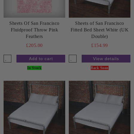
Sheets Of San Francisco
Sheets of San Francisco
Fluidproof Throw Pink
Fitted Bed Sheet White (UK
Feathers
Double)
£205.00
£154.99
View details
In Stock
Back Soon