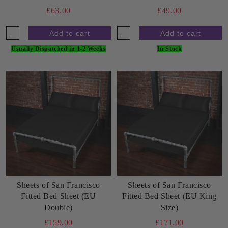
£63.00
£49.00
Usually Dispatched in 1-2 Weeks
In Stock
Sheets of San Francisco
Sheets of San Francisco
Fitted Bed Sheet (EU
Fitted Bed Sheet (EU King
Double)
Size)
£159.00
£171.00