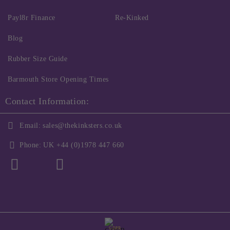
Payl8r Finance
Re-Kinked
Blog
Rubber Size Guide
Barmouth Store Opening Times
Contact Information:
Email:
sales@thekinksters.co.uk
Phone:
UK +44 (0)1978 447 660
GDPR