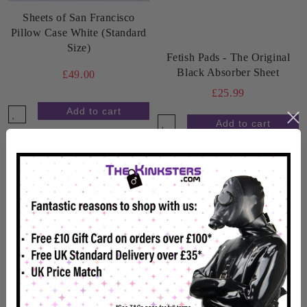
Sheets of San Francisco
Pillow Case White (Standard
Size)
Fetish Pads - The Original
Black Absorber Sheet
£49.00
£25.99
In Stock
In Stock