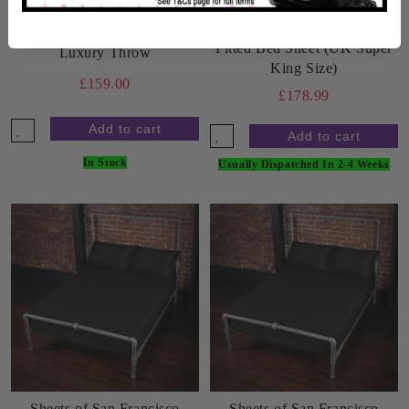
Sheets of San Francisco
Sheets of San Francisco
Fitted Bed Sheet (UK Super
Luxury Throw
King Size)
£159.00
£178.99
In Stock
Usually Dispatched In 2-4 Weeks
Sheets of San Francisco
Sheets of San Francisco