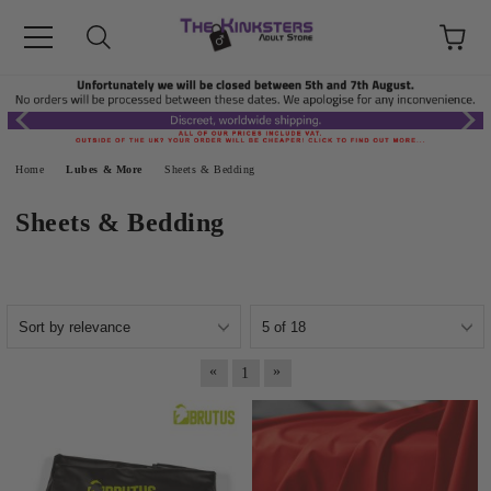
Home
Lubes & More
Sheets & Bedding
Sheets & Bedding
«
»
1