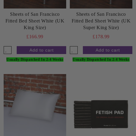
Sheets of San Francisco
Sheets of San Francisco
Fitted Bed Sheet White (UK
Fitted Bed Sheet White (UK
King Size)
Super King Size)
£166.99
£178.99
Usually Dispatched In 2-4 Weeks
Usually Dispatched In 2-4 Weeks