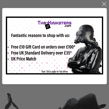
Mister B Premium Ankle
Mister B Premium Wrist
Suspension Cuffs
Suspension Cuffs
£179.99
£153.98
Usually Dispatched In 2-4 Weeks
Usually Dispatched in 1-2 Weeks