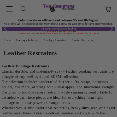
Home
Bondage & Fetish
Bondage Restraints
Leather Restraints
Leather Restraints
Leather Bondage Restraints
Classic, durable, and undeniably sexy—leather bondage restraints are
a staple of any well-equipped BDSM collection.
Our selection includes handcrafted leather cuffs, straps, harnesses,
collars, and more, offering both visual appeal and functional strength.
Designed to provide secure restraint while remaining comfortable for
extended wear, these pieces are ideal for everything from light
bondage to intense power exchange scenes.
Whether you’re into traditional aesthetics, heavy-duty gear, or elegant
leatherwork, these restraints deliver timeless kink style with the