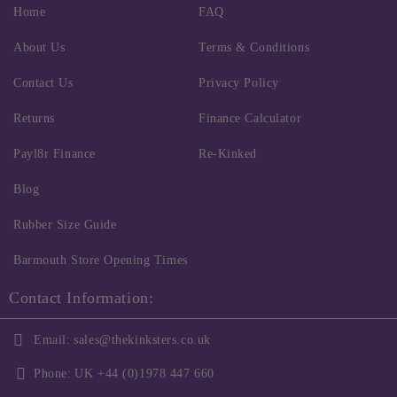
Home
FAQ
About Us
Terms & Conditions
Contact Us
Privacy Policy
Returns
Finance Calculator
Payl8r Finance
Re-Kinked
Blog
Rubber Size Guide
Barmouth Store Opening Times
Contact Information:
Email:
sales@thekinksters.co.uk
Phone:
UK +44 (0)1978 447 660