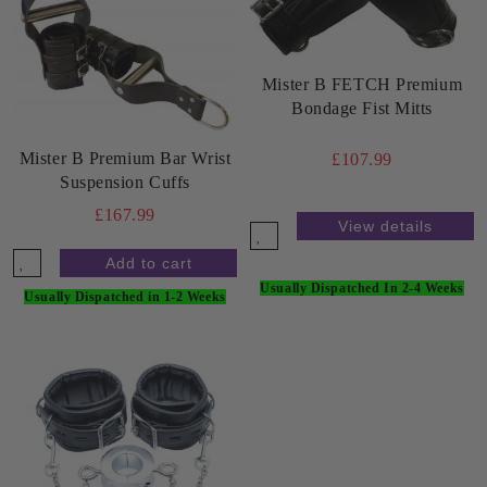
Mister B FETCH Premium
Bondage Fist Mitts
Mister B Premium Bar Wrist
£107.99
Suspension Cuffs
£167.99
View details
Usually Dispatched In 2-4 Weeks
Usually Dispatched in 1-2 Weeks