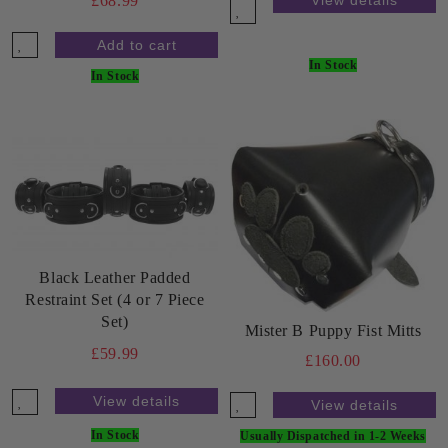
£68.99
In Stock
In Stock
Black Leather Padded
Restraint Set (4 or 7 Piece
Set)
Mister B Puppy Fist Mitts
£59.99
£160.00
View details
View details
In Stock
Usually Dispatched in 1-2 Weeks