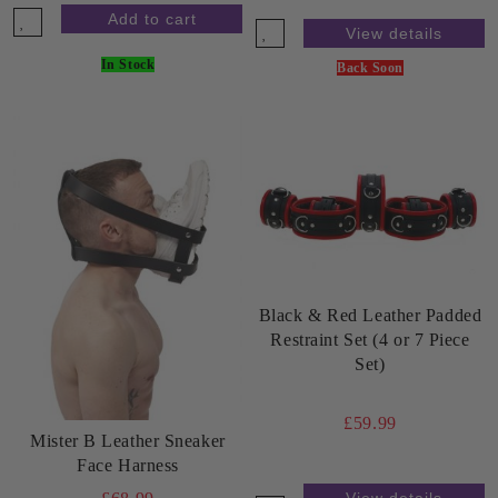
View details
In Stock
Back Soon
Black & Red Leather Padded
Restraint Set (4 or 7 Piece
Set)
£59.99
Mister B Leather Sneaker
Face Harness
View details