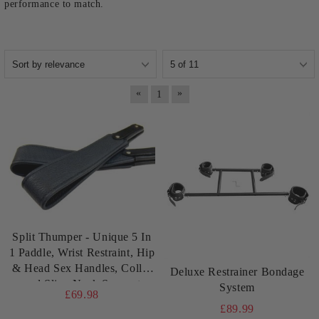
performance to match.
«
»
1
Split Thumper - Unique 5 In
1 Paddle, Wrist Restraint, Hip
& Head Sex Handles, Collar
Deluxe Restrainer Bondage
and Sling Neck Support
System
£69.98
£89.99