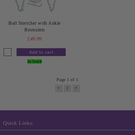
Ball Stretcher with Ankle
Restraints
£49.99
In Stock
Page 1 of 1
«
»
1
Quick Links: