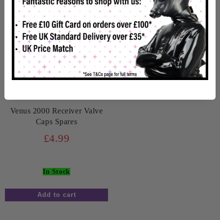
Venus 2000 Receiver Valve
Caps Spares
£4.99
In Stock