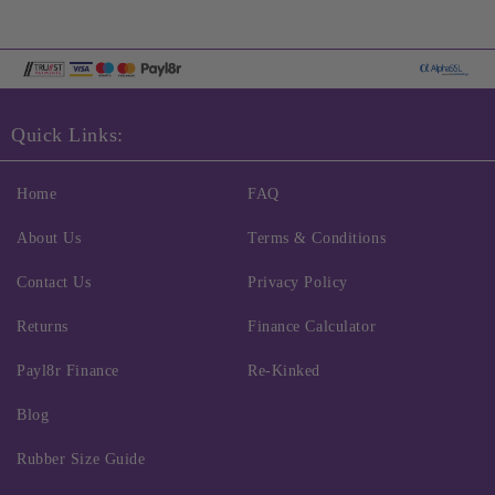
Quick Links:
Home
FAQ
About Us
Terms & Conditions
Contact Us
Privacy Policy
Returns
Finance Calculator
Payl8r Finance
Re-Kinked
Blog
Rubber Size Guide