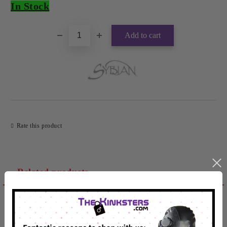
In Stock
Rate this product
Related products
Reviews