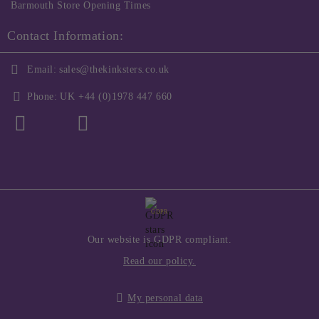
Barmouth Store Opening Times
Contact Information:
Email:
sales@thekinksters.co.uk
Phone:
UK +44 (0)1978 447 660
GDPR
Our website is GDPR compliant.
Read our policy.
My personal data