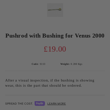
Pushrod with Bushing for Venus 2000
£19.00
Code:
S113
Weight:
0.200
Kgs
After a visual inspection, if the bushing is showing
wear, this is the part that should be ordered.
LEARN MORE
SPREAD THE COST.
Add to wishlist