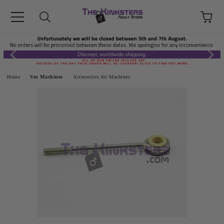
Home
Sex Machines
Accessories for Machines