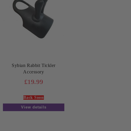
Sybian Rabbit Tickler
Accessory
£19.99
Back Soon
View details