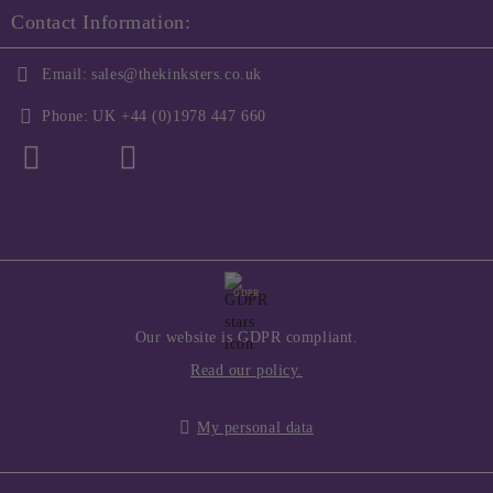
Contact Information:
Email:
sales@thekinksters.co.uk
Phone:
UK +44 (0)1978 447 660
GDPR
Our website is GDPR compliant.
Read our policy.
My personal data