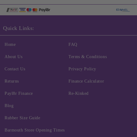
Quick Links:
Home
FAQ
About Us
Terms & Conditions
Contact Us
Privacy Policy
Returns
Finance Calculator
Payl8r Finance
Re-Kinked
Blog
Rubber Size Guide
Barmouth Store Opening Times