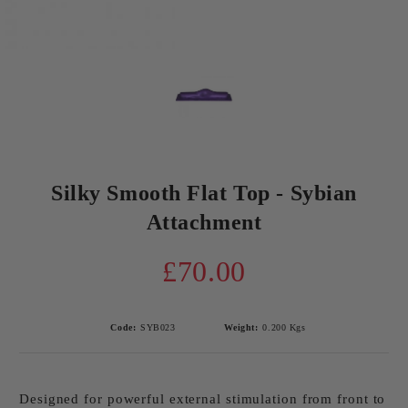
Silky Smooth Flat Top - Sybian
Attachment
£70.00
Code:
SYB023
Weight:
0.200
Kgs
Designed for powerful external stimulation from front to