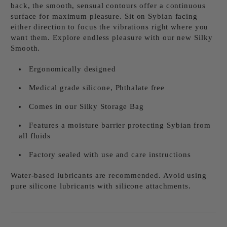
back, the smooth, sensual contours offer a continuous
surface for maximum pleasure. Sit on Sybian facing
either direction to focus the vibrations right where you
want them. Explore endless pleasure with our new Silky
Smooth.
Ergonomically designed
Medical grade silicone, Phthalate free
Comes in our Silky Storage Bag
Features a moisture barrier protecting Sybian from
all fluids
Factory sealed with use and care instructions
Water-based lubricants are recommended. Avoid using
pure silicone lubricants with silicone attachments.