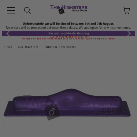
Home
Sex Machines
Dildos & Attachments