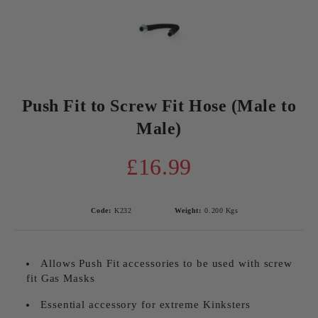
Push Fit to Screw Fit Hose (Male to
Male)
£16.99
Code:
K232
Weight:
0.200
Kgs
Allows Push Fit accessories to be used with screw
fit Gas Masks
Essential accessory for extreme Kinksters