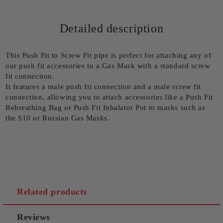
Detailed description
This Push Fit to Screw Fit pipe is perfect for attaching any of
our push fit accessories to a Gas Mask with a standard screw
fit connection.
It features a male push fit connection and a male screw fit
connection, allowing you to attach accessories like a Push Fit
Rebreathing Bag or Push Fit Inhalator Pot to masks such as
the S10 or Russian Gas Masks.
Related products
Reviews