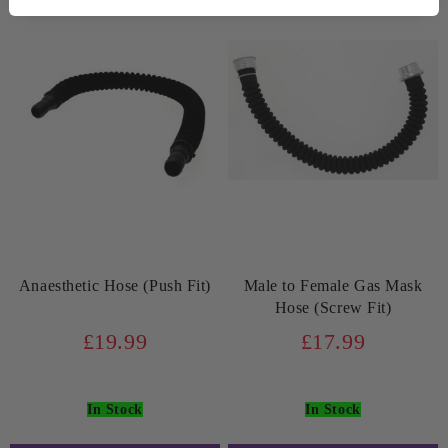
Anaesthetic Hose (Push Fit)
Male to Female Gas Mask
Hose (Screw Fit)
£19.99
£17.99
In Stock
In Stock