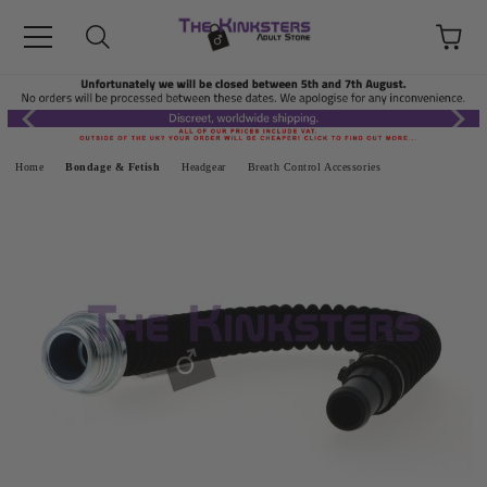
Home
Bondage & Fetish
Headgear
Breath Control Accessories