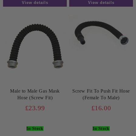
View details
View details
Male to Male Gas Mask
Screw Fit To Push Fit Hose
Hose (Screw Fit)
(Female To Male)
£23.99
£16.00
In Stock
In Stock