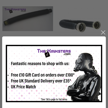
Short Female to Female
Female to Female Gas Mask
Hose (Push Fit)
Hose (Screw Fit)
£7.99
£16.00
In Stock
In Stock
View details