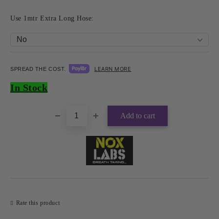
Use 1mtr Extra Long Hose:
LEARN MORE
SPREAD THE COST.
Add to wishlist
In Stock
Rate this product