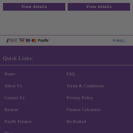
View details
View details
Quick Links:
Home
FAQ
About Us
Terms & Conditions
Contact Us
Privacy Policy
Returns
Finance Calculator
Payl8r Finance
Re-Kinked