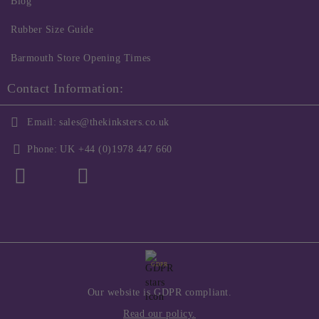
Blog
Rubber Size Guide
Barmouth Store Opening Times
Contact Information:
Email:
sales@thekinksters.co.uk
Phone:
UK +44 (0)1978 447 660
GDPR
Our website is GDPR compliant.
Read our policy.