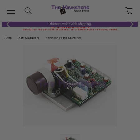
Home
Sex Machines
Accessories for Machines