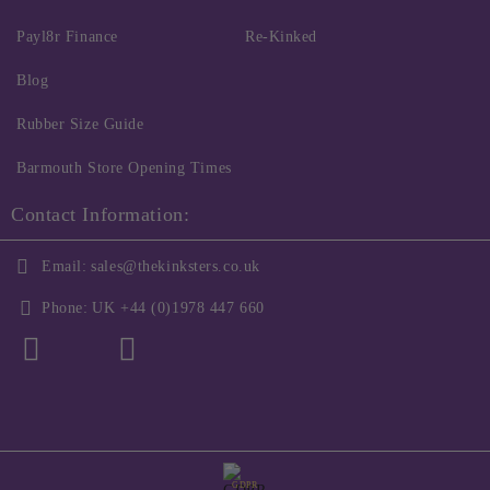
Payl8r Finance
Re-Kinked
Blog
Rubber Size Guide
Barmouth Store Opening Times
Contact Information:
Email:
sales@thekinksters.co.uk
Phone:
UK +44 (0)1978 447 660
GDPR