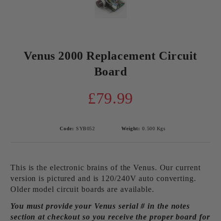
Venus 2000 Replacement Circuit
Board
£79.99
Code:
SYB052
Weight:
0.500
Kgs
This is the electronic brains of the Venus. Our current
version is pictured and is 120/240V auto converting.
Older model circuit boards are available.
You must provide your Venus serial # in the notes
section at checkout so you receive the proper board for