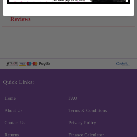
Reviews
Quick Links:
Home
FAQ
About Us
Terms & Conditions
Contact Us
Privacy Policy
Returns
Finance Calculator