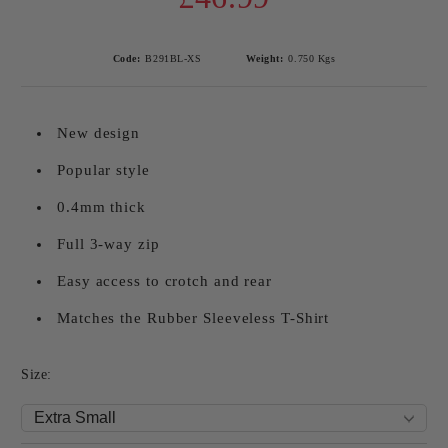
Code:
B291BL-XS
Weight:
0.750
Kgs
New design
Popular style
0.4mm thick
Full 3-way zip
Easy access to crotch and rear
Matches the Rubber Sleeveless T-Shirt
Size: