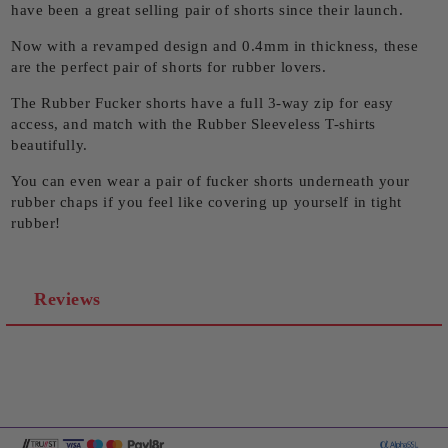
have been a great selling pair of shorts since their launch.
Now with a revamped design and 0.4mm in thickness, these
are the perfect pair of shorts for rubber lovers.
The Rubber Fucker shorts have a full 3-way zip for easy
access, and match with the Rubber Sleeveless T-shirts
beautifully.
You can even wear a pair of fucker shorts underneath your
rubber chaps if you feel like covering up yourself in tight
rubber!
Reviews