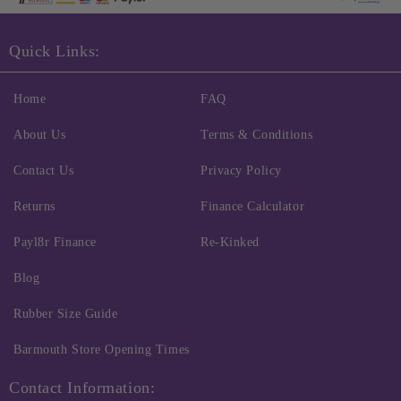
Quick Links:
Home
FAQ
About Us
Terms & Conditions
Contact Us
Privacy Policy
Returns
Finance Calculator
Payl8r Finance
Re-Kinked
Blog
Rubber Size Guide
Barmouth Store Opening Times
Contact Information: