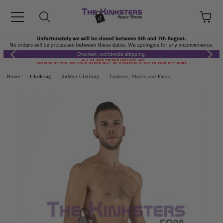
Home
Clothing
Rubber Clothing
Trousers, Shorts and Pants