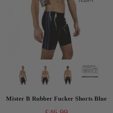
Mister B Rubber Fucker Shorts Blue
£46.99