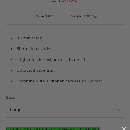
Code:
B292-L
Weight:
0.750
Kgs
0.4mm thick
Short short style
Higher back design for a better fit
Coloured side trim
Combine with a rubber harness or T-Shirt
Size:
Usually Dispatched in 1-2 Weeks
-
Click For
Add to wishlist