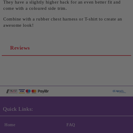
They have a slightly higher back for an even better fit and
come with a coloured side trim.
Combine with a rubber chest harness or T-shirt to create an
awesome look!
Reviews
Quick Links:
Home
FAQ