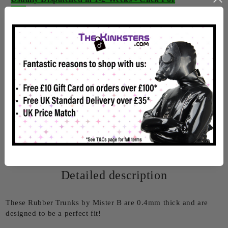
Info
Rate this product
Detailed description
These Rubber Trunks by Mister B are 0.4mm thick and are
designed to be a perfect fit!