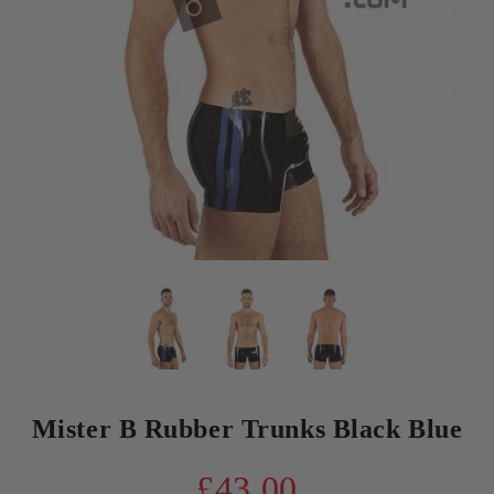
Mister B Rubber Trunks Black Blue
£43.00