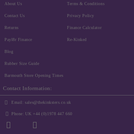
About Us
Terms & Conditions
Contact Us
Privacy Policy
Returns
Finance Calculator
Payl8r Finance
Re-Kinked
Blog
Rubber Size Guide
Barmouth Store Opening Times
Contact Information:
Email:
sales@thekinksters.co.uk
Phone:
UK +44 (0)1978 447 660