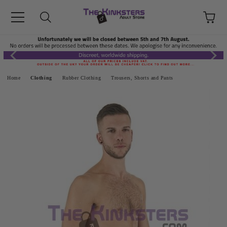
Home
Clothing
Rubber Clothing
Trousers, Shorts and Pants