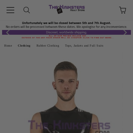
Home
Clothing
Rubber Clothing
Tops, Jackets and Full Suits