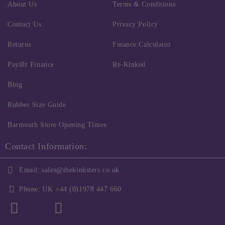
About Us
Terms & Conditions
Contact Us
Privacy Policy
Returns
Finance Calculator
Payl8r Finance
Re-Kinked
Blog
Rubber Size Guide
Barmouth Store Opening Times
Contact Information:
Email:
sales@thekinksters.co.uk
Phone:
UK +44 (0)1978 447 660