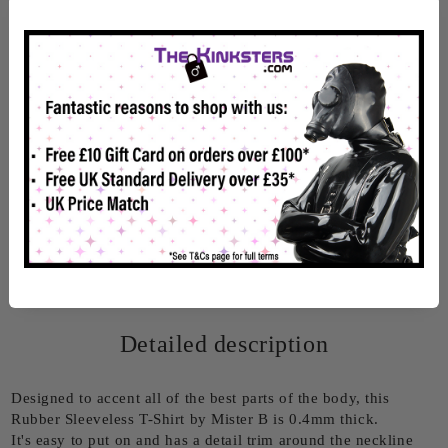
Info
Rate this product
Detailed description
Designed to accent all of the best parts of the body, this
Rubber Sleeveless T-Shirt by Mister B is 0.4mm thick.
It's easy to put on and has a detail trim around the neckline