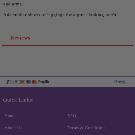
and arms.
Add rubber shorts or leggings for a great looking outfit!
Reviews
Quick Links:
Home
FAQ
About Us
Terms & Conditions