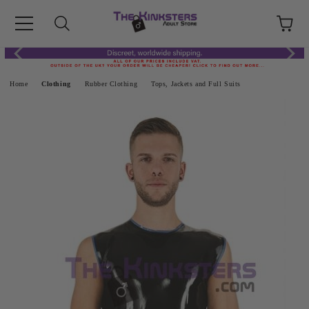
Home
Clothing
Rubber Clothing
Tops, Jackets and Full Suits