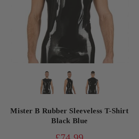
Mister B Rubber Sleeveless T-Shirt
Black Blue
£74.99