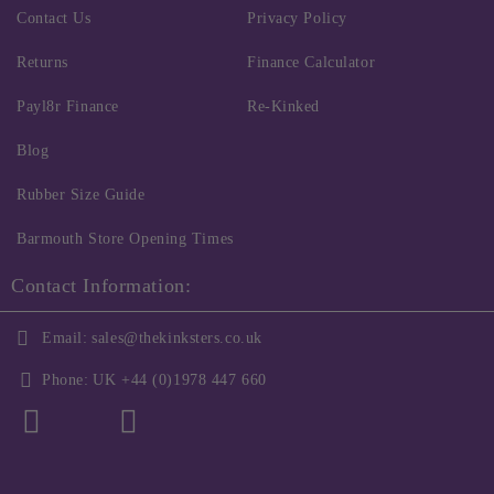
Contact Us
Privacy Policy
Returns
Finance Calculator
Payl8r Finance
Re-Kinked
Blog
Rubber Size Guide
Barmouth Store Opening Times
Contact Information:
Email:
sales@thekinksters.co.uk
Phone:
UK +44 (0)1978 447 660