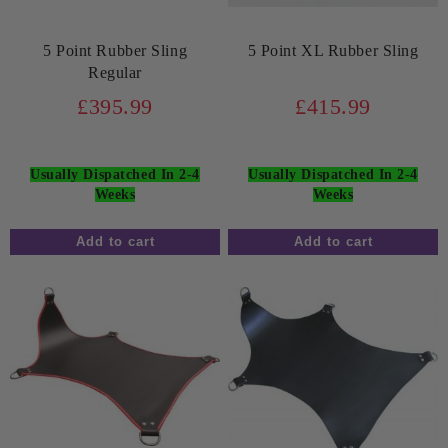
5 Point Rubber Sling
5 Point XL Rubber Sling
Regular
£395.99
£415.99
Usually Dispatched In 2-4
Usually Dispatched In 2-4
Weeks
Weeks