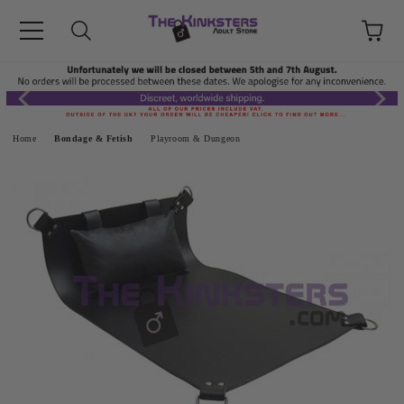
Home
Bondage & Fetish
Playroom & Dungeon