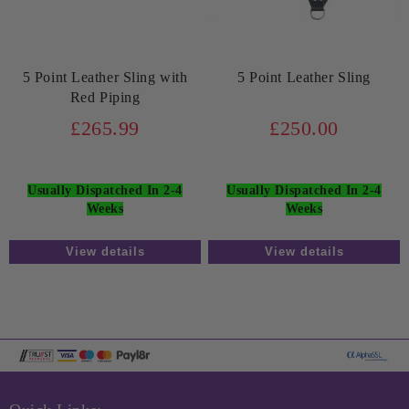
5 Point Leather Sling with
5 Point Leather Sling
Red Piping
£265.99
£250.00
Usually Dispatched In 2-4
Usually Dispatched In 2-4
Weeks
Weeks
View details
View details