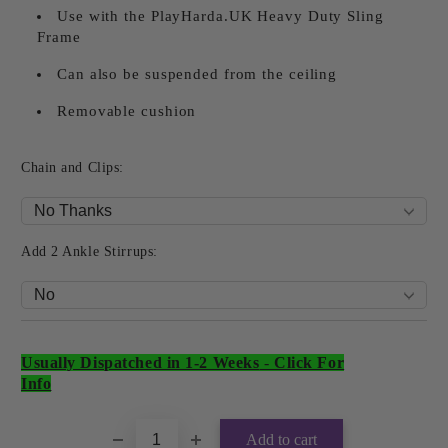
Use with the PlayHarda.UK Heavy Duty Sling
Frame
Can also be suspended from the ceiling
Removable cushion
Chain and Clips:
Add 2 Ankle Stirrups:
Usually Dispatched in 1-2 Weeks
-
Click For
Add to wishlist
Info