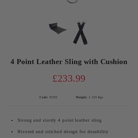
4 Point Leather Sling with Cushion
£233.99
Code:
B230
Weight:
2.120
Kgs
Strong and sturdy 4 point leather sling
Riveted and stitched design for durability