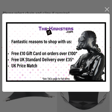
Please select chain and clips if required
Related products
Reviews