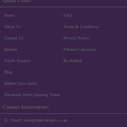
Quick Links:
Home
FAQ
About Us
Terms & Conditions
Contact Us
Privacy Policy
Returns
Finance Calculator
Payl8r Finance
Re-Kinked
Blog
Rubber Size Guide
Barmouth Store Opening Times
Contact Information:
Email:
sales@thekinksters.co.uk