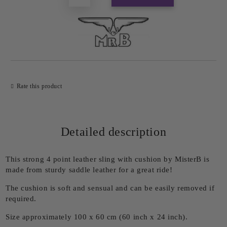
Rate this product
Detailed description
This strong 4 point leather sling with cushion by MisterB is
made from sturdy saddle leather for a great ride!
The cushion is soft and sensual and can be easily removed if
required.
Size approximately 100 x 60 cm (60 inch x 24 inch).