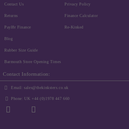
Contact Us
Privacy Policy
Returns
Finance Calculator
Payl8r Finance
Re-Kinked
Blog
Rubber Size Guide
Barmouth Store Opening Times
Contact Information:
Email:
sales@thekinksters.co.uk
Phone:
UK +44 (0)1978 447 660