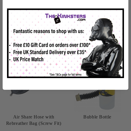
Back Soon
In Stock
View details
View details
Air Share Hose with
Bubble Bottle
Rebreather Bag (Screw Fit)