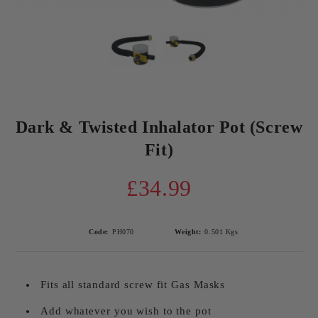
Dark & Twisted Inhalator Pot (Screw
Fit)
£34.99
Code:
PH070
Weight:
0.501
Kgs
Fits all standard screw fit Gas Masks
Add whatever you wish to the pot