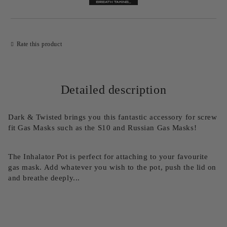
Rate this product
Detailed description
Dark & Twisted brings you this fantastic accessory for screw
fit Gas Masks such as the S10 and Russian Gas Masks!
The Inhalator Pot is perfect for attaching to your favourite
gas mask. Add whatever you wish to the pot, push the lid on
and breathe deeply...