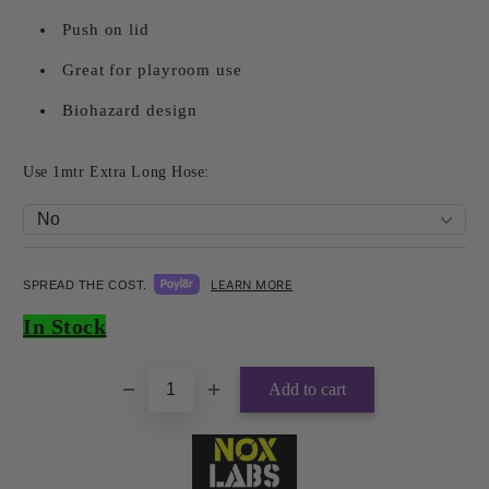
Push on lid
Great for playroom use
Biohazard design
Use 1mtr Extra Long Hose:
LEARN MORE
SPREAD THE COST.
Add to wishlist
In Stock