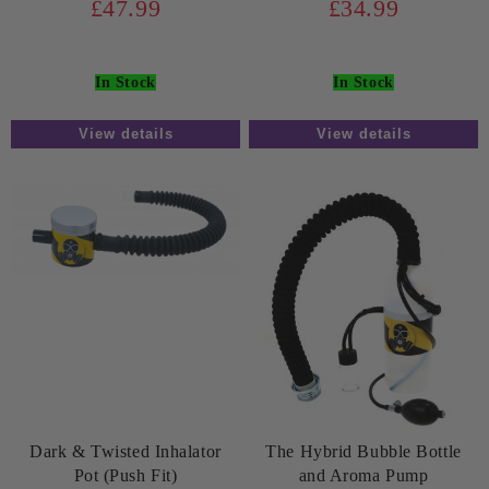
£47.99
£34.99
In Stock
In Stock
View details
View details
Dark & Twisted Inhalator
The Hybrid Bubble Bottle
Pot (Push Fit)
and Aroma Pump