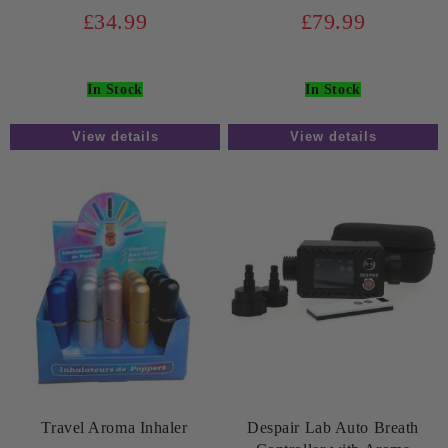
£34.99
£79.99
In Stock
In Stock
View details
View details
Travel Aroma Inhaler
Despair Lab Auto Breath