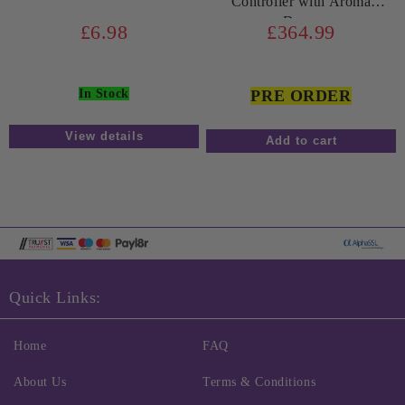
Controller with Aroma
Doser
£6.98
£364.99
In Stock
PRE ORDER
View details
Quick Links:
Home
FAQ
About Us
Terms & Conditions