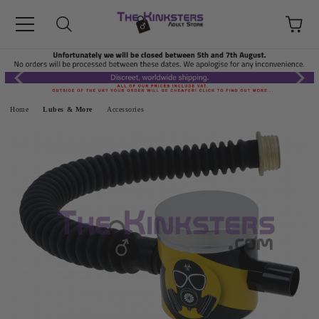
Home
Lubes & More
Accessories