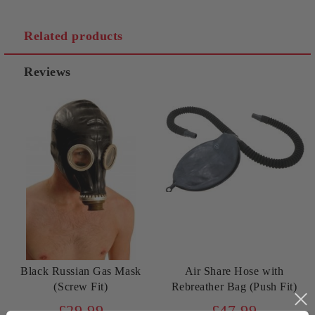
Related products
Reviews
Black Russian Gas Mask
Air Share Hose with
(Screw Fit)
Rebreather Bag (Push Fit)
£29.99
£47.99