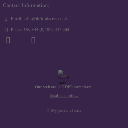
Contact Information:
Email:
sales@thekinksters.co.uk
Phone:
UK +44 (0)1978 447 660
GDPR
Our website is GDPR compliant.
Read our policy.
My personal data