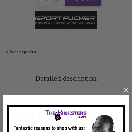
Rate this product
Detailed description
One of the most comfortable silicone ball stretchers on the
market, the Muscle Ball Stretcher has a perfectly shaped body
for an enjoyable fit.
The Muscle Ball Stretcher is thick and adds weight without the
constant pain that metal stretchers can sometimes cause.