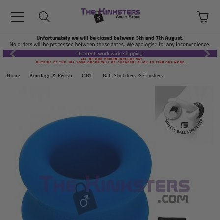
Home
Bondage & Fetish
CBT
Ball Stretchers & Crushers