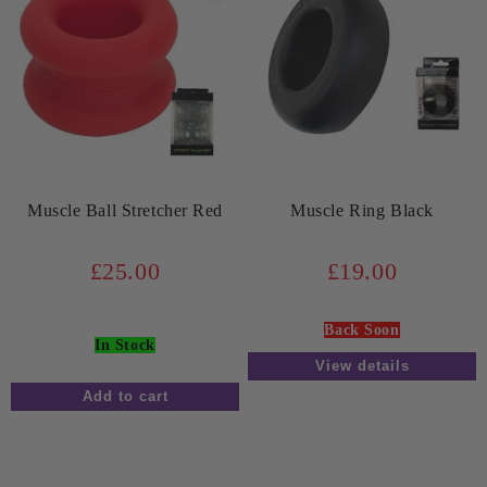
Muscle Ball Stretcher Red
Muscle Ring Black
£25.00
£19.00
Back Soon
In Stock
View details