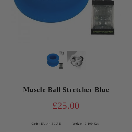
Muscle Ball Stretcher Blue
£25.00
Code:
DU144-BLU-D
Weight:
0.100
Kgs