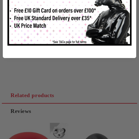
Made from silky, stretchy and firm silicone, its smooth texture
both looks and feels great!
Product Dimensions
Inside Diameter - 1-1/4"
Related products
Reviews