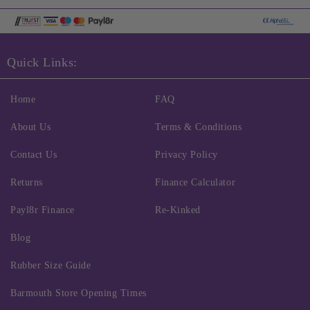
Quick Links:
Home
FAQ
About Us
Terms & Conditions
Contact Us
Privacy Policy
Returns
Finance Calculator
Payl8r Finance
Re-Kinked
Blog
Rubber Size Guide
Barmouth Store Opening Times