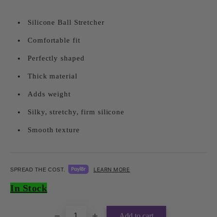
Silicone Ball Stretcher
Comfortable fit
Perfectly shaped
Thick material
Adds weight
Silky, stretchy, firm silicone
Smooth texture
LEARN MORE
SPREAD THE COST.
Add to wishlist
In Stock