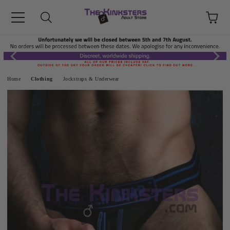
Home
Clothing
Jockstraps & Underwear