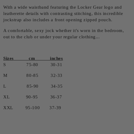
With a wide waistband featuring the Locker Gear logo and
leatherette details with contrasting stitching, this incredible
jockstrap also includes a front opening zipped pouch.
A comfortable, sexy jock whether it's worn in the bedroom,
out to the club or under your regular clothing...
Sizes cm inches
S 75-80 30-31
M 80-85 32-33
L 85-90 34-35
XL 90-95 36-37
XXL 95-100 37-39