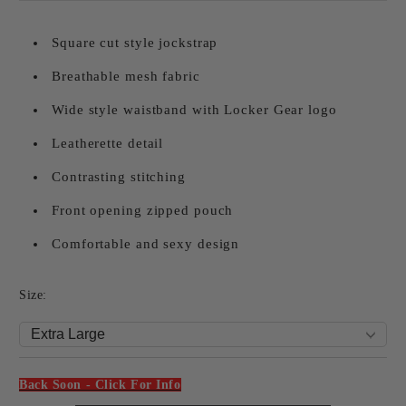
Square cut style jockstrap
Breathable mesh fabric
Wide style waistband with Locker Gear logo
Leatherette detail
Contrasting stitching
Front opening zipped pouch
Comfortable and sexy design
Size:
Back Soon - Click For Info
Add to wishlist