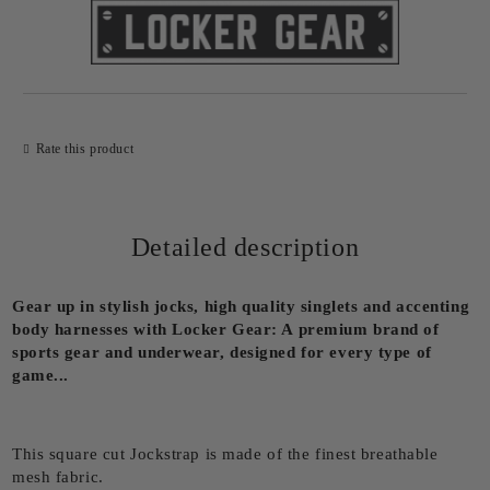
Rate this product
Detailed description
Gear up in stylish jocks, high quality singlets and accenting
body harnesses with Locker Gear: A premium brand of
sports gear and underwear, designed for every type of
game...
This square cut Jockstrap is made of the finest breathable
mesh fabric.