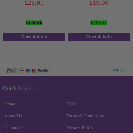
£25.00
£19.00
In Stock
In Stock
View details
View details
Quick Links:
Home
FAQ
About Us
Terms & Conditions
Contact Us
Privacy Policy