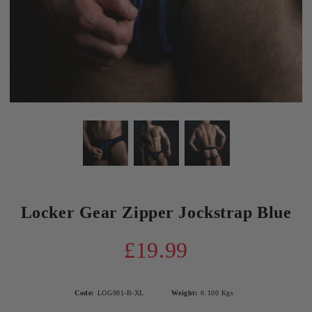
Locker Gear Zipper Jockstrap Blue
£19.99
Code:
LOG001-B-XL
Weight:
0.100
Kgs