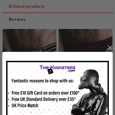
Related products
Reviews
Locker Gear Zipper
Locker Gear Zipper
Jockstrap White
Jockstrap Red
£19.99
£19.99