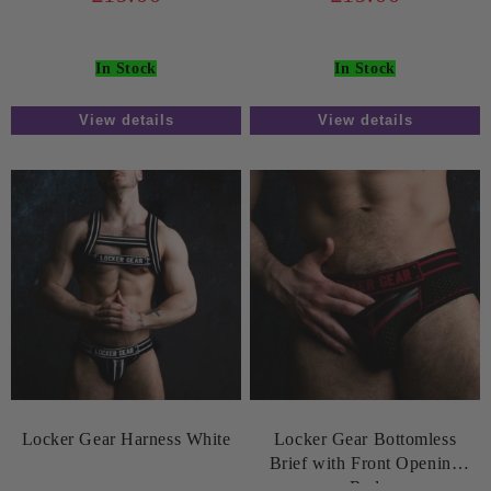
In Stock
In Stock
View details
View details
Locker Gear Harness White
Locker Gear Bottomless
Brief with Front Opening
Red