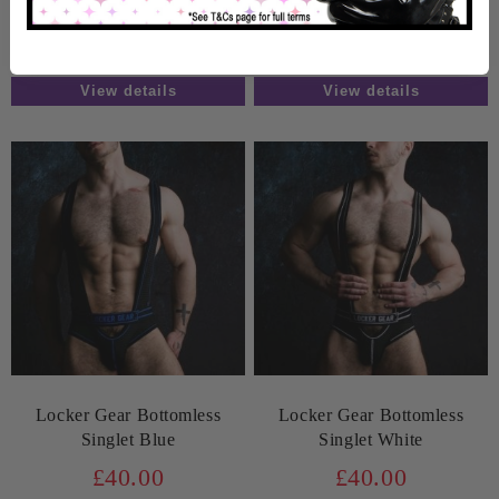
In Stock
In Stock
View details
View details
Locker Gear Bottomless
Locker Gear Bottomless
Singlet Blue
Singlet White
£40.00
£40.00