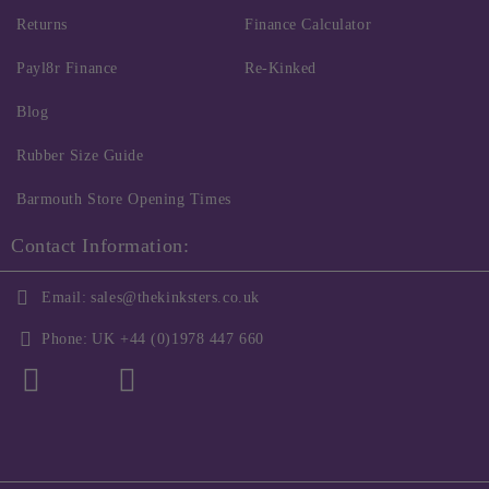
Returns
Finance Calculator
Payl8r Finance
Re-Kinked
Blog
Rubber Size Guide
Barmouth Store Opening Times
Contact Information:
Email:
sales@thekinksters.co.uk
Phone:
UK +44 (0)1978 447 660