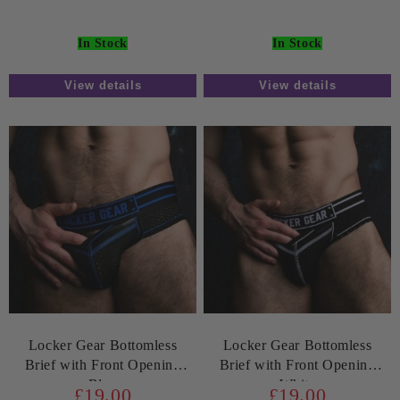
In Stock
In Stock
View details
View details
Locker Gear Bottomless
Locker Gear Bottomless
Brief with Front Opening
Brief with Front Opening
Blue
White
£19.00
£19.00