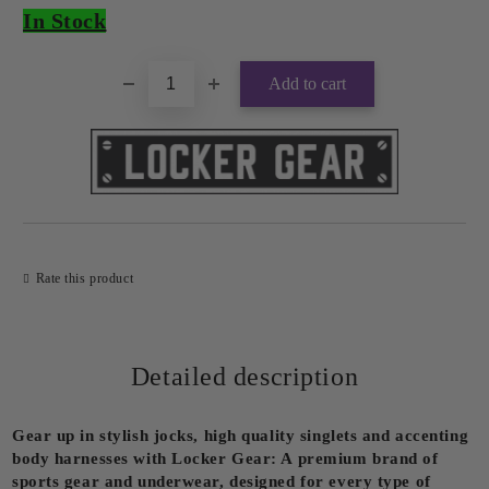
In Stock
Rate this product
Detailed description
Gear up in stylish jocks, high quality singlets and accenting
body harnesses with Locker Gear: A premium brand of
sports gear and underwear, designed for every type of