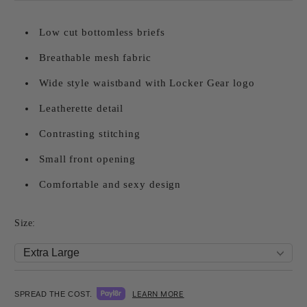
Low cut bottomless briefs
Breathable mesh fabric
Wide style waistband with Locker Gear logo
Leatherette detail
Contrasting stitching
Small front opening
Comfortable and sexy design
Size:
LEARN MORE
SPREAD THE COST.
Add to wishlist