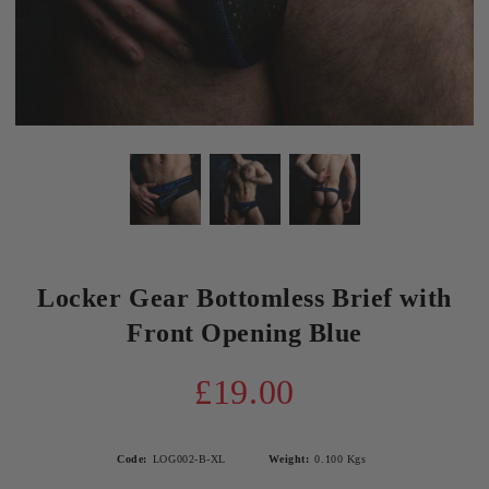
Locker Gear Bottomless Brief with
Front Opening Blue
£19.00
Code:
LOG002-B-XL
Weight:
0.100
Kgs