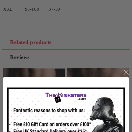
XXL 95-100 37-39
Related products
Reviews