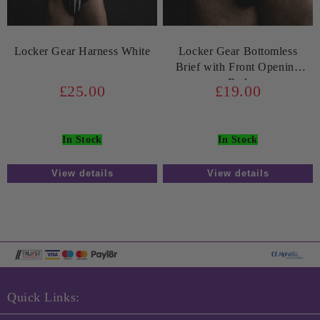
Locker Gear Harness White
Locker Gear Bottomless
Brief with Front Opening
Red
£25.00
£19.00
In Stock
In Stock
View details
View details
Quick Links: