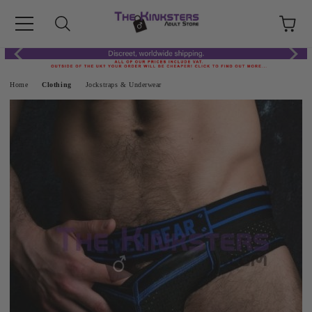
Home
Clothing
Jockstraps & Underwear