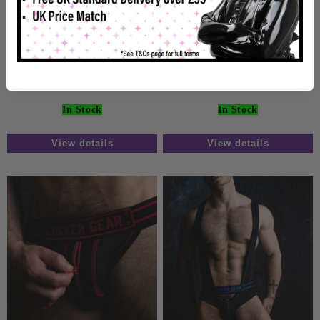
Locker Gear Zipper
Locker Gear Zipper
Jockstrap Blue
Jockstrap White
£19.99
£19.99
In Stock
In Stock
View details
View details