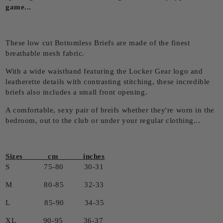
game...
These low cut Bottomless Briefs are made of the finest
breathable mesh fabric.
With a wide waistband featuring the Locker Gear logo and
leatherette details with contrasting stitching, these incredible
briefs also includes a small front opening.
A comfortable, sexy pair of breifs whether they're worn in the
bedroom, out to the club or under your regular clothing...
Sizes cm inches
S 75-80 30-31
M 80-85 32-33
L 85-90 34-35
XL 90-95 36-37