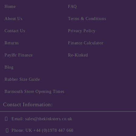
Home
FAQ
About Us
Terms & Conditions
Contact Us
Privacy Policy
Returns
Finance Calculator
Payl8r Finance
Re-Kinked
Blog
Rubber Size Guide
Barmouth Store Opening Times
Contact Information:
Email:
sales@thekinksters.co.uk
Phone:
UK +44 (0)1978 447 660