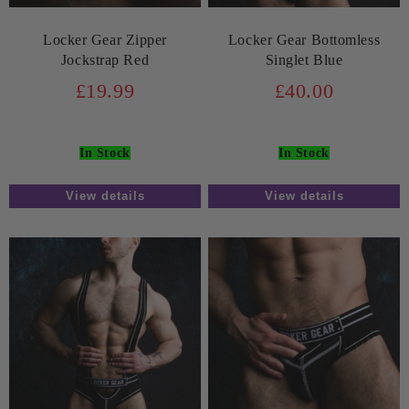
Locker Gear Zipper
Locker Gear Bottomless
Jockstrap Red
Singlet Blue
£19.99
£40.00
In Stock
In Stock
View details
View details