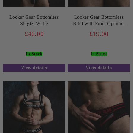
Locker Gear Bottomless
Locker Gear Bottomless
Singlet White
Brief with Front Opening
White
£40.00
£19.00
In Stock
In Stock
View details
View details