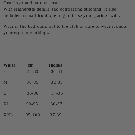
Gear logo and an open rear.
With leatherette details and contrasting stitching, it also
includes a small front opening to tease your partner with.
Wear in the bedroom, out to the club or dare to wear it under
your regular clothing...
Waist cm inches
S 75-80 30-31
M 80-85 32-33
L 85-90 34-35
XL 90-95 36-37
XXL 95-100 37-39