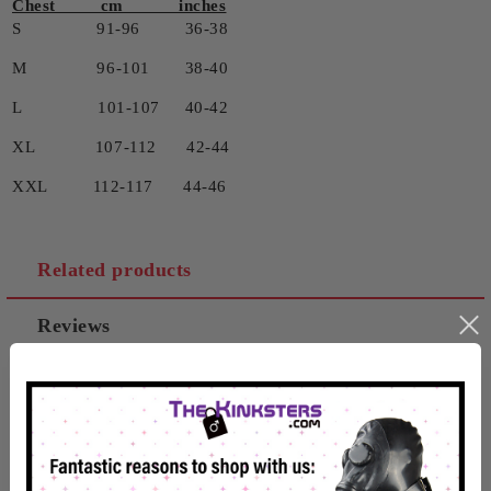
Chest cm inches
S 91-96 36-38
M 96-101 38-40
L 101-107 40-42
XL 107-112 42-44
XXL 112-117 44-46
Related products
Reviews