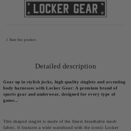
Rate this product
Detailed description
Gear up in stylish jocks, high quality singlets and accenting
body harnesses with Locker Gear: A premium brand of
sports gear and underwear, designed for every type of
game...
This shaped singlet is made of the finest breathable mesh
fabric. It features a wide waistband with the iconic Locker