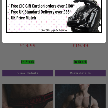
Locker Gear Zipper
Locker Gear Zipper
Jockstrap Blue
Jockstrap White
£19.99
£19.99
In Stock
In Stock
View details
View details