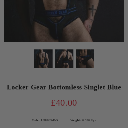
Locker Gear Bottomless Singlet Blue
£40.00
Code:
LOG003-B-S
Weight:
0.100
Kgs