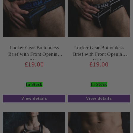
Locker Gear Bottomless
Locker Gear Bottomless
Brief with Front Opening
Brief with Front Opening
Blue
White
£19.00
£19.00
In Stock
In Stock
View details
View details