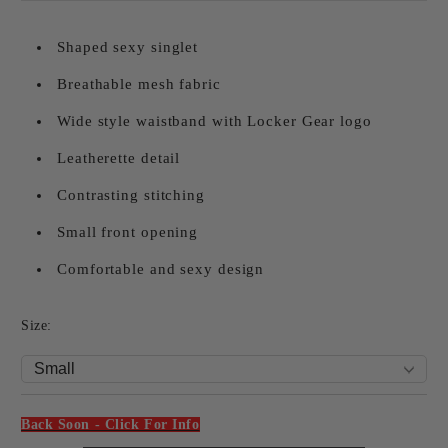
Shaped sexy singlet
Breathable mesh fabric
Wide style waistband with Locker Gear logo
Leatherette detail
Contrasting stitching
Small front opening
Comfortable and sexy design
Size:
Back Soon - Click For Info
Add to wishlist