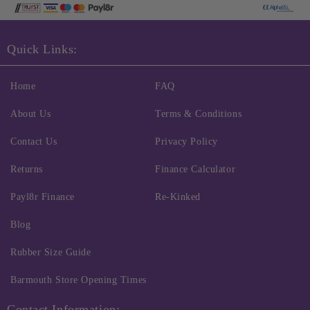
Quick Links:
Home
FAQ
About Us
Terms & Conditions
Contact Us
Privacy Policy
Returns
Finance Calculator
Payl8r Finance
Re-Kinked
Blog
Rubber Size Guide
Barmouth Store Opening Times
Contact Information: