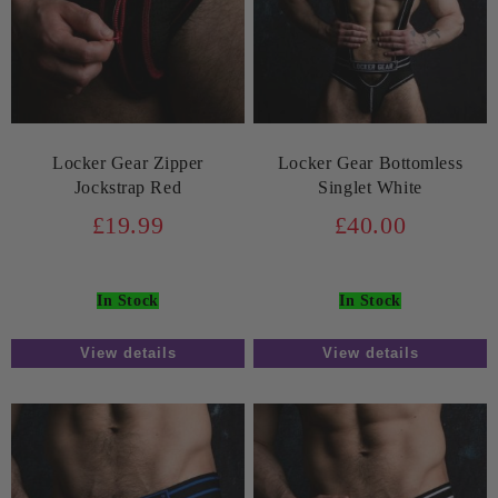
Locker Gear Zipper
Locker Gear Bottomless
Jockstrap Red
Singlet White
£19.99
£40.00
In Stock
In Stock
View details
View details