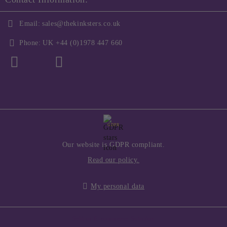
Email:
sales@thekinksters.co.uk
Phone:
UK +44 (0)1978 447 660
GDPR
Our website is GDPR compliant.
Read our policy.
My personal data
Seliton E-commerce Solution