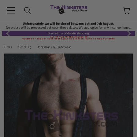
Home
Clothing
Jockstraps & Underwear