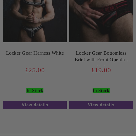
Locker Gear Harness White
Locker Gear Bottomless
Brief with Front Opening
Red
£25.00
£19.00
In Stock
In Stock
View details
View details