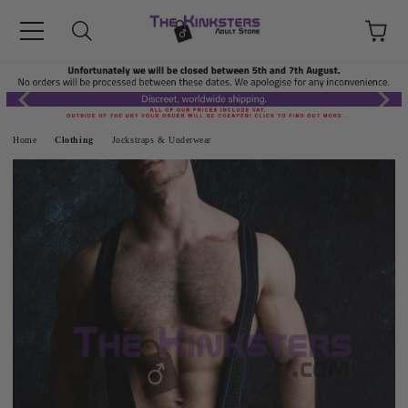
Home
Clothing
Jockstraps & Underwear