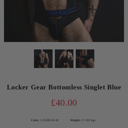
Locker Gear Bottomless Singlet Blue
£40.00
Code:
LOG003-B-M
Weight:
0.100
Kgs