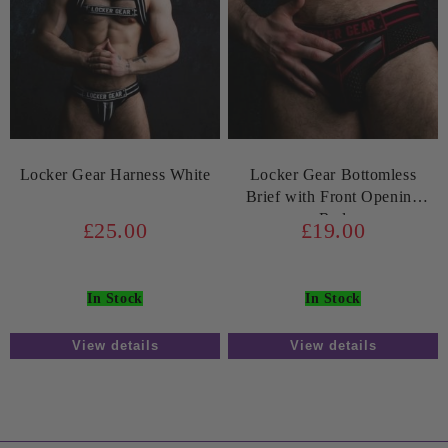
Locker Gear Harness White
Locker Gear Bottomless
Brief with Front Opening
Red
£25.00
£19.00
In Stock
In Stock
View details
View details