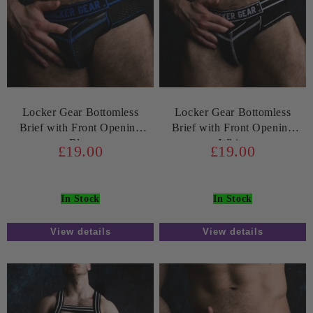
Locker Gear Bottomless
Locker Gear Bottomless
Brief with Front Opening
Brief with Front Opening
Blue
White
£19.00
£19.00
In Stock
In Stock
View details
View details