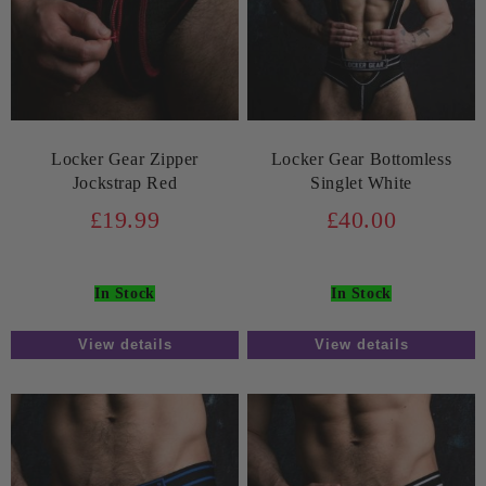
Locker Gear Zipper
Locker Gear Bottomless
Jockstrap Red
Singlet White
£19.99
£40.00
In Stock
In Stock
View details
View details