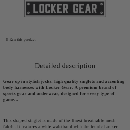
Rate this product
Detailed description
Gear up in stylish jocks, high quality singlets and accenting
body harnesses with Locker Gear: A premium brand of
sports gear and underwear, designed for every type of
game...
This shaped singlet is made of the finest breathable mesh
fabric. It features a wide waistband with the iconic Locker