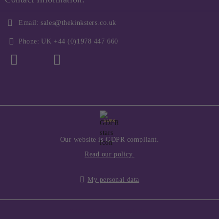
Email:
sales@thekinksters.co.uk
Phone:
UK +44 (0)1978 447 660
GDPR
Our website is GDPR compliant.
Read our policy.
My personal data
Seliton E-commerce Solution