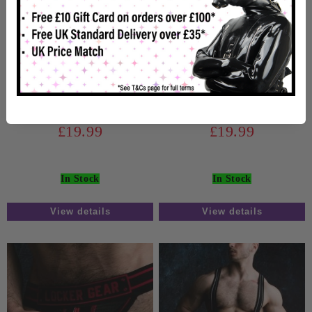
Locker Gear Zipper
Locker Gear Zipper
Jockstrap Blue
Jockstrap White
£19.99
£19.99
In Stock
In Stock
View details
View details