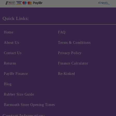
Quick Links:
Home
FAQ
About Us
Terms & Conditions
Contact Us
Privacy Policy
Returns
Finance Calculator
Payl8r Finance
Re-Kinked
Blog
Rubber Size Guide
Barmouth Store Opening Times
Contact Information: