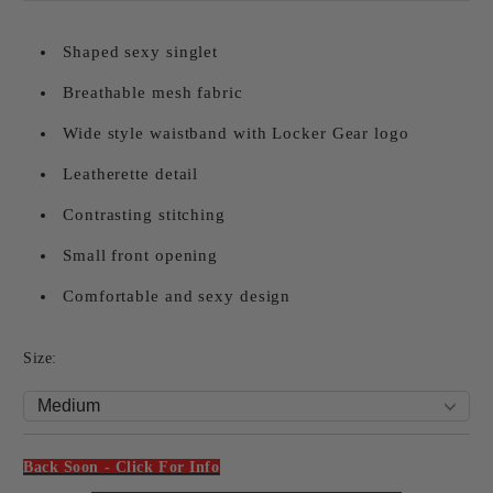
Shaped sexy singlet
Breathable mesh fabric
Wide style waistband with Locker Gear logo
Leatherette detail
Contrasting stitching
Small front opening
Comfortable and sexy design
Size:
Back Soon - Click For Info
Add to wishlist