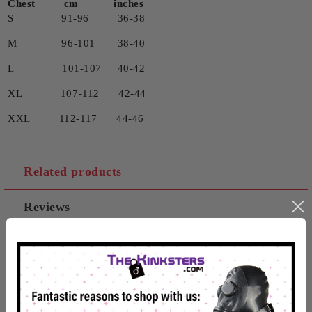
Chest cm inches
S 91-96 36-38
M 96-101 38-40
L 101-107 40-42
XL 107-112 42-44
XXL 112-117 44-46
Related products
Reviews