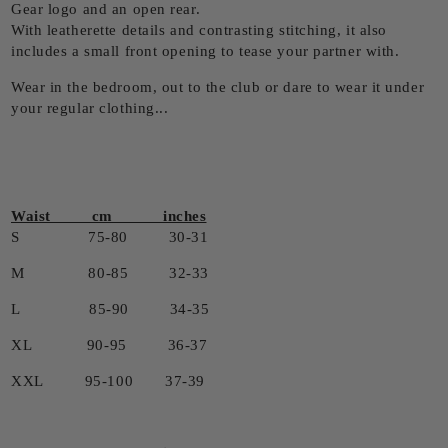
Gear logo and an open rear.
With leatherette details and contrasting stitching, it also
includes a small front opening to tease your partner with.
Wear in the bedroom, out to the club or dare to wear it under
your regular clothing...
Waist cm inches
S 75-80 30-31
M 80-85 32-33
L 85-90 34-35
XL 90-95 36-37
XXL 95-100 37-39