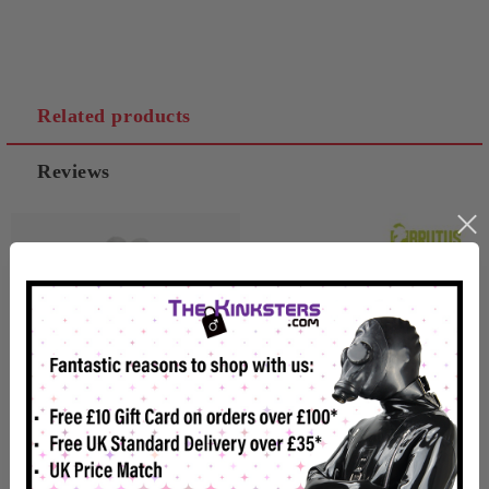
Related products
Reviews
Magnetize Nipple Clamps
Brutus Heavy Duty Tweezer