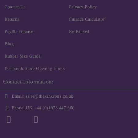
Contact Us
Privacy Policy
Returns
Finance Calculator
Payl8r Finance
Re-Kinked
Blog
Rubber Size Guide
Barmouth Store Opening Times
Contact Information:
Email:
sales@thekinksters.co.uk
Phone:
UK +44 (0)1978 447 660