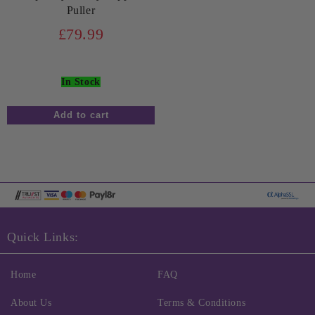
Puller
£79.99
In Stock
Quick Links:
Home
FAQ
About Us
Terms & Conditions