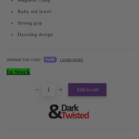
Magnetic clasp
Ruby red jewel
Strong grip
Dazzling design
LEARN MORE
SPREAD THE COST.
Add to wishlist
In Stock