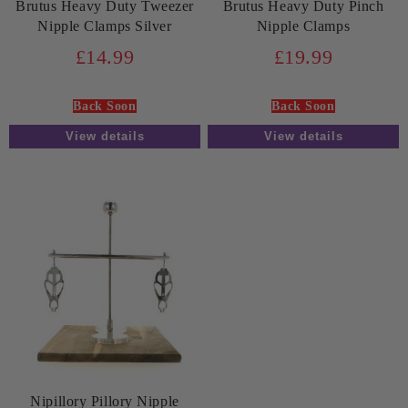
Brutus Heavy Duty Tweezer
Brutus Heavy Duty Pinch
Nipple Clamps Silver
Nipple Clamps
£14.99
£19.99
Back Soon
Back Soon
View details
View details
Nipillory Pillory Nipple