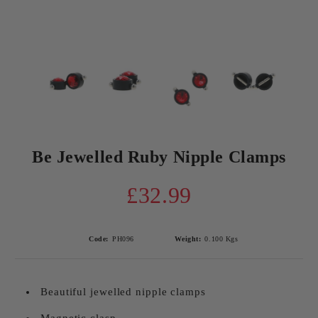
Be Jewelled Ruby Nipple Clamps
£32.99
Code:
PH096
Weight:
0.100
Kgs
Beautiful jewelled nipple clamps