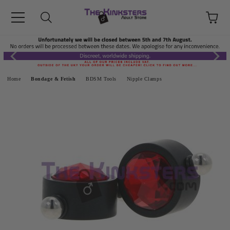
Home
Bondage & Fetish
BDSM Tools
Nipple Clamps