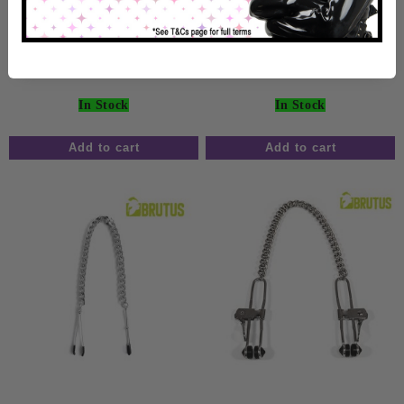
Black
Nipple Clamps Black
£24.99
£14.99
In Stock
In Stock