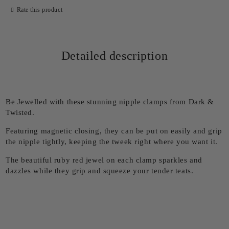
Rate this product
Detailed description
Be Jewelled with these stunning nipple clamps from Dark &
Twisted.
Featuring magnetic closing, they can be put on easily and grip
the nipple tightly, keeping the tweek right where you want it.
The beautiful ruby red jewel on each clamp sparkles and
dazzles while they grip and squeeze your tender teats.