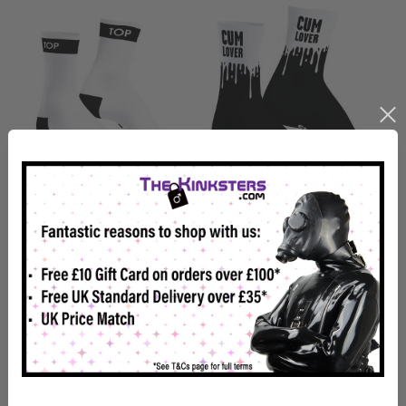
SneakXX Sneaker Socks
SneakXX Sneaker Socks
TOP
CUM LOVER
£11.99
£11.99
In Stock
In Stock