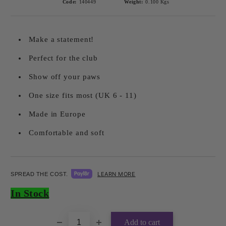
Code:
140449
Weight:
0.100
Kgs
Make a statement!
Perfect for the club
Show off your paws
One size fits most (UK 6 - 11)
Made in Europe
Comfortable and soft
LEARN MORE
SPREAD THE COST.
Add to wishlist
In Stock