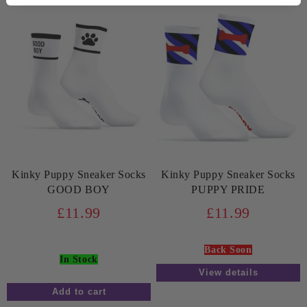
Kinky Puppy Sneaker Socks
Kinky Puppy Sneaker Socks
GOOD BOY
PUPPY PRIDE
£11.99
£11.99
Back Soon
In Stock
View details