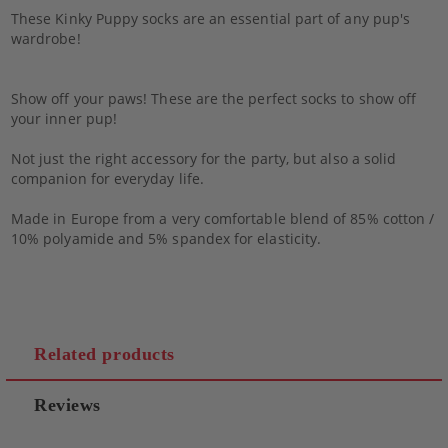
These Kinky Puppy socks are an essential part of any pup's
wardrobe!
Show off your paws! These are the perfect socks to show off
your inner pup!
Not just the right accessory for the party, but also a solid
companion for everyday life.
Made in Europe from a very comfortable blend of 85% cotton /
10% polyamide and 5% spandex for elasticity.
Related products
Reviews