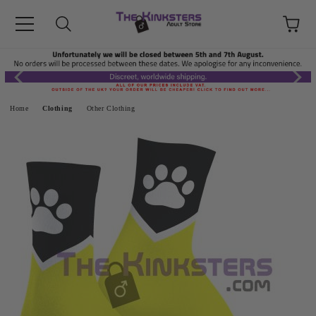
Home
Clothing
Other Clothing