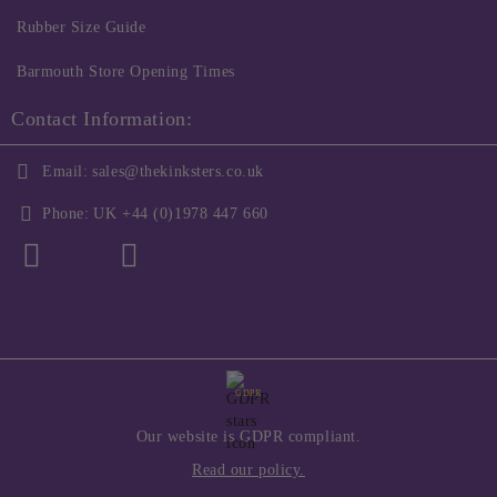
Rubber Size Guide
Barmouth Store Opening Times
Contact Information:
Email:
sales@thekinksters.co.uk
Phone:
UK +44 (0)1978 447 660
GDPR
Our website is GDPR compliant.
Read our policy.