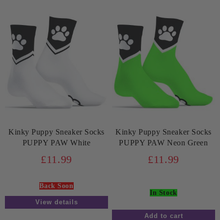
Kinky Puppy Sneaker Socks
Kinky Puppy Sneaker Socks
PUPPY PAW White
PUPPY PAW Neon Green
£11.99
£11.99
Back Soon
In Stock
View details