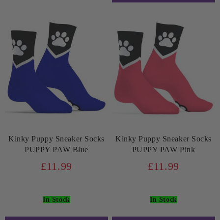
Kinky Puppy Sneaker Socks
Kinky Puppy Sneaker Socks
PUPPY PAW Blue
PUPPY PAW Pink
£11.99
£11.99
In Stock
In Stock