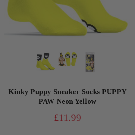
Kinky Puppy Sneaker Socks PUPPY
PAW Neon Yellow
£11.99