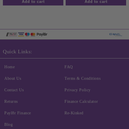
Quick Links:
Home
FAQ
About Us
Terms & Conditions
Contact Us
Privacy Policy
Returns
Finance Calculator
Payl8r Finance
Re-Kinked
Blog