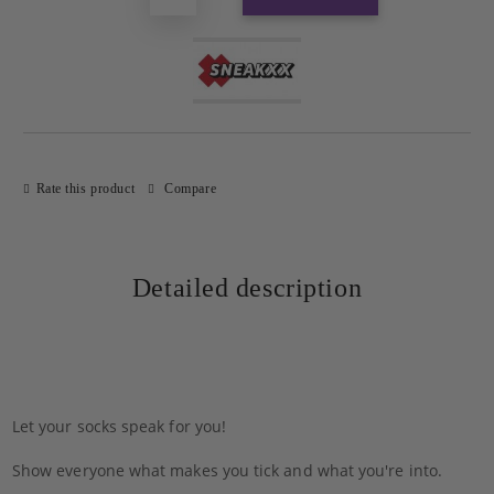
Rate this product
Compare
Detailed description
Let your socks speak for you!
Show everyone what makes you tick and what you're into.