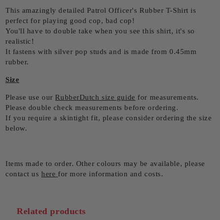
This amazingly detailed Patrol Officer's Rubber T-Shirt is
perfect for playing good cop, bad cop!
You'll have to double take when you see this shirt, it's so
realistic!
It fastens with silver pop studs and is made from 0.45mm
rubber.
Size
Please use our
RubberDutch size guide
for measurements.
Please double check measurements before ordering.
If you require a skintight fit, please consider ordering the size
below.
Items made to order. Other colours may be available, please
contact us
here
for more information and costs.
Related products