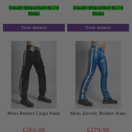
Usually Dispatched In 2-4
Usually Dispatched In 2-4
Weeks
Weeks
View details
View details
Mens Rubber Cargo Pants
Mens Electric Rubber Jeans
£265.00
£179.99