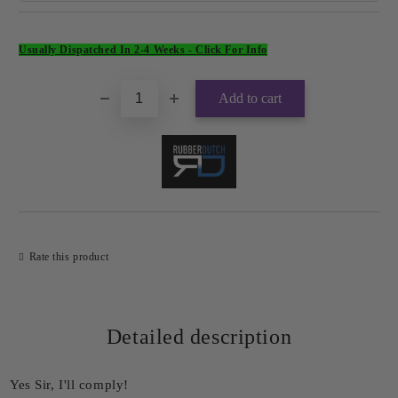
Add to wishlist
Usually Dispatched In 2-4 Weeks -
Click For Info
Rate this product
Detailed description
Yes Sir, I'll comply!