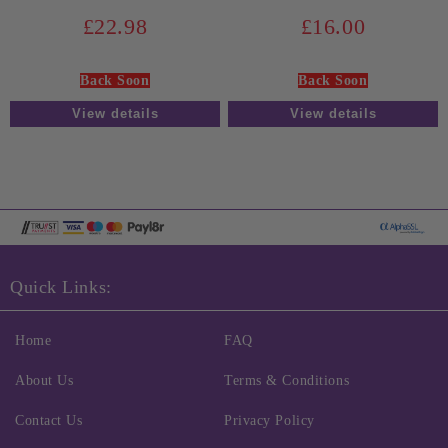
£22.98
£16.00
Back Soon
Back Soon
View details
View details
Quick Links:
Home
FAQ
About Us
Terms & Conditions
Contact Us
Privacy Policy