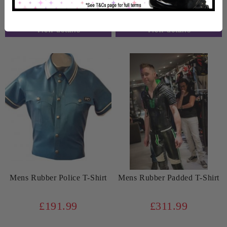
Weeks
Weeks
View details
View details
Mens Rubber Police T-Shirt
Mens Rubber Padded T-Shirt
£191.99
£311.99