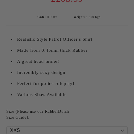
Code:
RD009
Weight:
1.100
Kgs
Realistic Style Patrol Officer's Shirt
Made from 0.45mm thick Rubber
A great head turner!
Incredibly sexy design
Perfect for police roleplay!
Various Sizes Available
Size (Please use our RubberDutch
Size Guide):