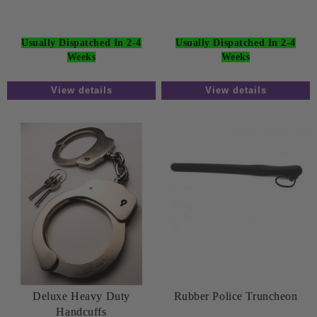
Usually Dispatched In 2-4
Usually Dispatched In 2-4
Weeks
Weeks
View details
View details
Deluxe Heavy Duty
Rubber Police Truncheon
Handcuffs