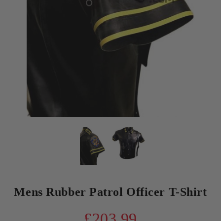
Mens Rubber Patrol Officer T-Shirt
£203.99