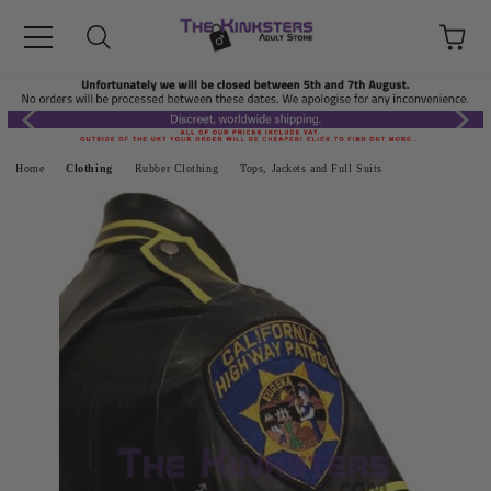
Home
Clothing
Rubber Clothing
Tops, Jackets and Full Suits