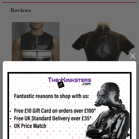
Reviews
Mens Strip Rubber T-Shirt
Mens Rubber Bondage T-
Shirt
£131.99
£149.99
Usually Dispatched In 2-4
Usually Dispatched In 2-4