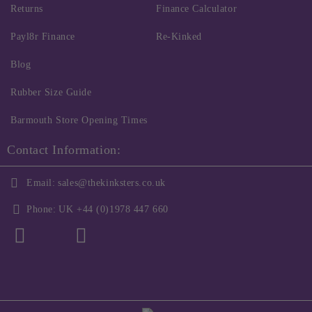
Returns
Finance Calculator
Payl8r Finance
Re-Kinked
Blog
Rubber Size Guide
Barmouth Store Opening Times
Contact Information:
Email:
sales@thekinksters.co.uk
Phone:
UK +44 (0)1978 447 660