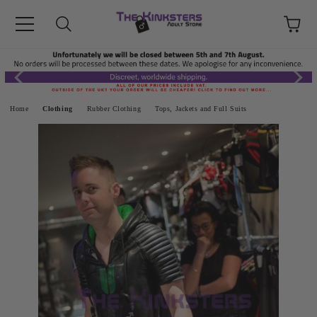
Home
Clothing
Rubber Clothing
Tops, Jackets and Full Suits