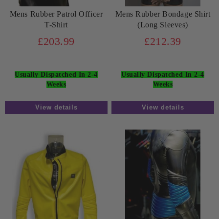
Mens Rubber Patrol Officer
Mens Rubber Bondage Shirt
T-Shirt
(Long Sleeves)
£203.99
£212.39
Usually Dispatched In 2-4
Usually Dispatched In 2-4
Weeks
Weeks
View details
View details