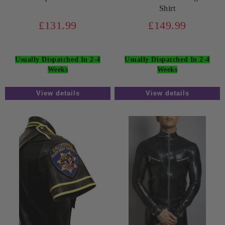
Shirt
£131.99
£149.99
Usually Dispatched In 2-4
Usually Dispatched In 2-4
Weeks
Weeks
View details
View details