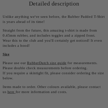
Detailed description
Unlike anything we've seen before, the Rubber Padded T-Shirt
is years ahead of its time!
Straight from the future, this amazing t-shirt is made from
0.45mm rubber, and includes toggles and a zipped front.
Wear this to the club and you'll certainly get noticed! It even
includes a hood!
Size
Please use our
RubberDutch size guide
for measurements.
Please double check measurements before ordering.
If you require a skintight fit, please consider ordering the size
below.
Items made to order. Other colours available, please contact
us
here
for more information and costs.