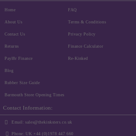
Home
FAQ
About Us
Terms & Conditions
Contact Us
Privacy Policy
Returns
Finance Calculator
Payl8r Finance
Re-Kinked
Blog
Rubber Size Guide
Barmouth Store Opening Times
Contact Information:
Email:
sales@thekinksters.co.uk
Phone:
UK +44 (0)1978 447 660