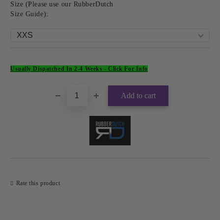
Size (Please use our RubberDutch
Size Guide):
Add to wishlist
Usually Dispatched In 2-4 Weeks -
Click For Info
Rate this product