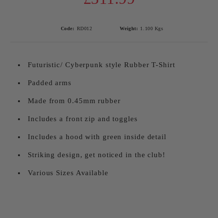
Code:
RD012
Weight:
1.100
Kgs
Futuristic/ Cyberpunk style Rubber T-Shirt
Padded arms
Made from 0.45mm rubber
Includes a front zip and toggles
Includes a hood with green inside detail
Striking design, get noticed in the club!
Various Sizes Available