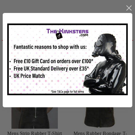
Related products
Reviews
Mens Strip Rubber T-Shirt
Mens Rubber Bondage T-