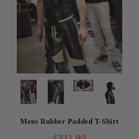
Mens Rubber Padded T-Shirt
£311.99