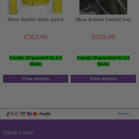
Mens Rubber Moto Jacket
Mens Rubber Padded Suit
£563.99
£659.99
Usually Dispatched In 2-4
Usually Dispatched In 2-4
Weeks
Weeks
View details
View details
Quick Links: