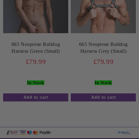
665 Neoprene Bulldog
665 Neoprene Bulldog
Harness Green (Small)
Harness Grey (Small)
£79.99
£79.99
In Stock
In Stock