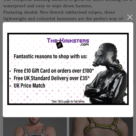
waterproof and easy to wipe down harness.
Featuring double Neo-Stretch rubberised stripes, these
lightweight and colourful harnesses are the perfect way of
showing off.
They are fully adjustable with 4 adjustment settings on each
shoulder and chest strap so you'll get the perfect fit.
Size: Small (36-39" / 91-99 cm)
Related products
Reviews