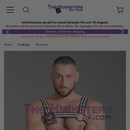
Home
Clothing
Neoprene