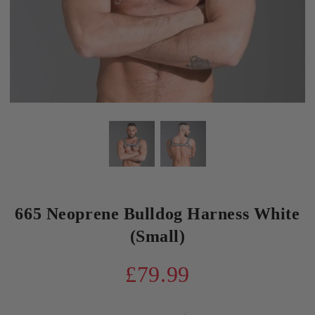
665 Neoprene Bulldog Harness White
(Small)
£79.99