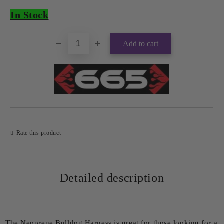
In Stock
Rate this product
Detailed description
The Neoprene Bulldog Harness is great for those looking for a