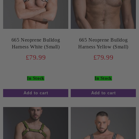
665 Neoprene Bulldog
665 Neoprene Bulldog
Harness White (Small)
Harness Yellow (Small)
£79.99
£79.99
In Stock
In Stock