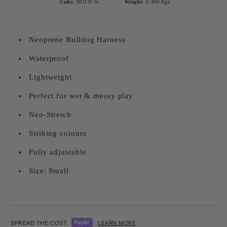
Code:
DU131-W
Weight:
0.300
Kgs
Neoprene Bulldog Harness
Waterproof
Lightweight
Perfect for wet & messy play
Neo-Stretch
Striking colours
Fully adjustable
Size: Small
LEARN MORE
SPREAD THE COST.
Add to wishlist