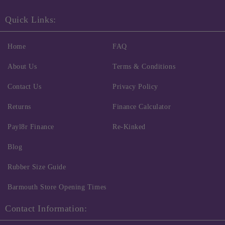
Quick Links:
Home
FAQ
About Us
Terms & Conditions
Contact Us
Privacy Policy
Returns
Finance Calculator
Payl8r Finance
Re-Kinked
Blog
Rubber Size Guide
Barmouth Store Opening Times
Contact Information: