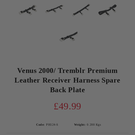
Venus 2000/ Tremblr Premium
Leather Receiver Harness Spare
Back Plate
£49.99
Code:
PH124-S
Weight:
0.200
Kgs