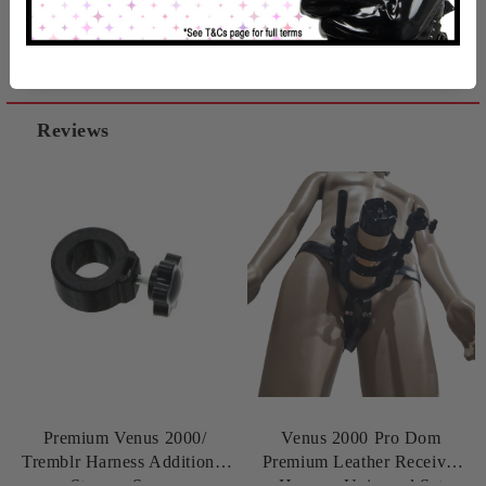
Related products
Reviews
Premium Venus 2000/
Venus 2000 Pro Dom
Tremblr Harness Additional
Premium Leather Receiver
Stopper Screw
Harness Universal Set