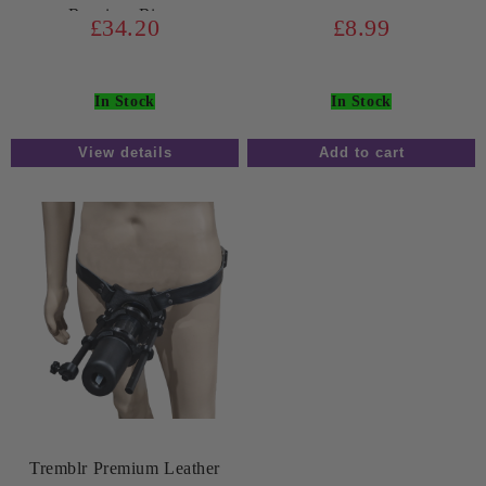
Receiver Rings
£34.20
£8.99
In Stock
In Stock
View details
Tremblr Premium Leather