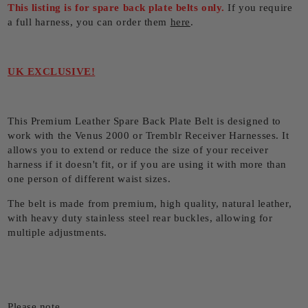
This listing is for spare back plate belts only.
If you require
a full harness, you can order them
here
.
UK EXCLUSIVE!
This Premium Leather Spare Back Plate Belt is designed to
work with the Venus 2000 or Tremblr Receiver Harnesses. It
allows you to extend or reduce the size of your receiver
harness if it doesn't fit, or if you are using it with more than
one person of different waist sizes.
The belt is made from premium, high quality, natural leather,
with heavy duty stainless steel rear buckles, allowing for
multiple adjustments.
Please note