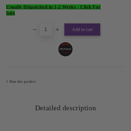
Usually Dispatched in 1-2 Weeks
-
Click For
Add to wishlist
Info
Rate this product
Detailed description