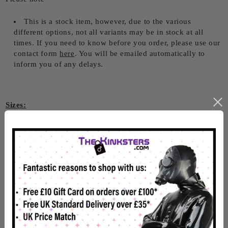
This is a stock item, however, due to the various
different options, not all variants may be in stock at all
times. If you need to know before you order, please use our
contact form
here
. You will be emailed automatically to
inform you of any delays.
Sizes:
Small - 30" - 34" waist
Large - 34" - 38" waist
2XL - 38" - 42" waist
3XL - 40" - 44" waist