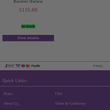
Receiver Harness
£115.80
In Stock
View details
Quick Links:
Home
FAQ
About Us
Terms & Conditions