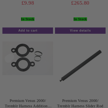
£9.98
£265.80
In Stock
In Stock
View details
Premium Venus 2000/
Premium Venus 2000/
Tremblr Harness Additional
Tremblr Harness Slider Rod