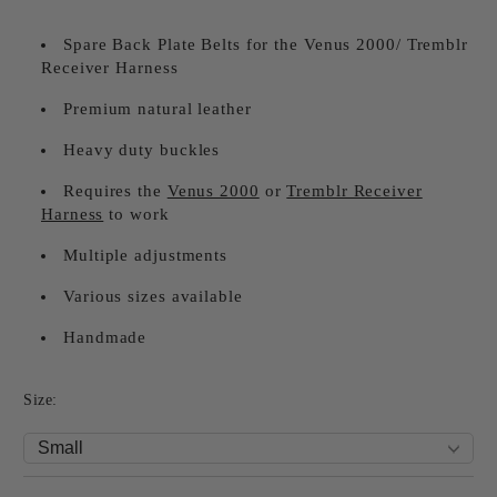
Spare Back Plate Belts for the Venus 2000/ Tremblr
Receiver Harness
Premium natural leather
Heavy duty buckles
Requires the
Venus 2000
or
Tremblr Receiver
Harness
to work
Multiple adjustments
Various sizes available
Handmade
Size: