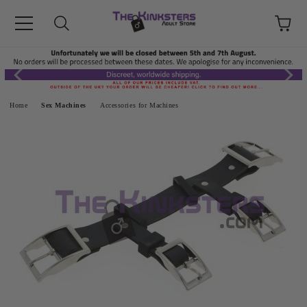
Home
Sex Machines
Accessories for Machines