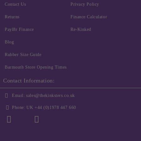
Contact Us
Privacy Policy
Returns
Finance Calculator
Payl8r Finance
Re-Kinked
Blog
Rubber Size Guide
Barmouth Store Opening Times
Contact Information:
Email:
sales@thekinksters.co.uk
Phone:
UK +44 (0)1978 447 660