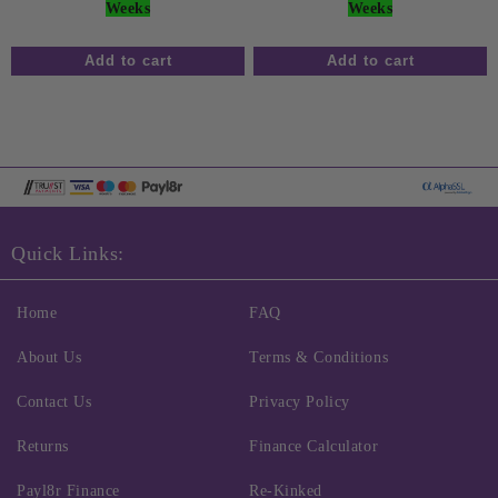
Weeks
Weeks
Quick Links:
Home
FAQ
About Us
Terms & Conditions
Contact Us
Privacy Policy
Returns
Finance Calculator
Payl8r Finance
Re-Kinked