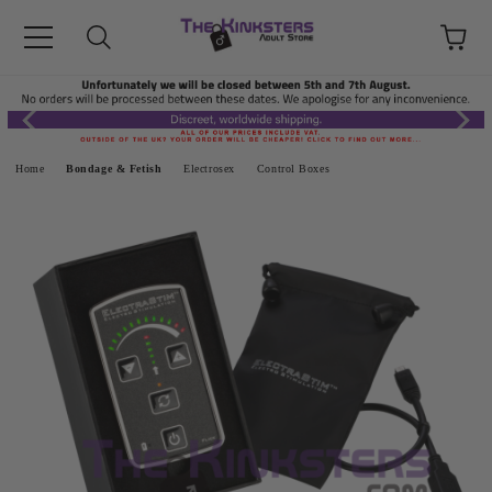
Home
Bondage & Fetish
Electrosex
Control Boxes