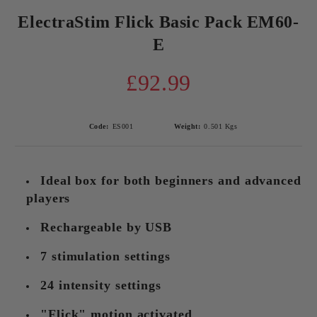
ElectraStim Flick Basic Pack EM60-
E
£92.99
Code:
ES001
Weight:
0.501
Kgs
Ideal box for both beginners and advanced
players
Rechargeable by USB
7 stimulation settings
24 intensity settings
"Flick" motion activated