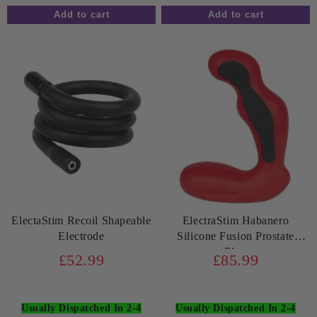
ElectaStim Recoil Shapeable
ElectraStim Habanero
Electrode
Silicone Fusion Prostate
Plug
£52.99
£85.99
Usually Dispatched In 2-4
Usually Dispatched In 2-4