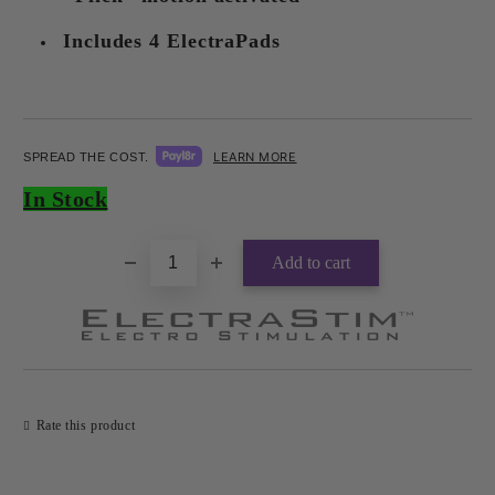
Includes 4 ElectraPads
LEARN MORE
SPREAD THE COST.
Add to wishlist
In Stock
Rate this product