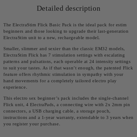
Detailed description
The ElectraStim Flick Basic Pack is the ideal pack for estim
beginners and those looking to upgrade their last-generation
ElectraStim unit to a new, rechargeable model.
Smaller, slimmer and sexier than the classic EM32 models,
ElectraStim Flick has 7 stimulation settings with escalating
patterns and pulsations, each operable at 24 intensity settings
to suit your tastes. As if that wasn’t enough, the patented Flick
feature offers rhythmic stimulation in sympathy with your
hand movements for a completely tailored electro play
experience.
This electro sex beginner’s pack includes the single-channel
Flick unit, 4 ElectraPads, a connecting wire with 2x 2mm pin
connectors, a USB charging cable, a storage pouch,
instructions and a 1-year warranty, extendable to 3 years when
you register your purchase.