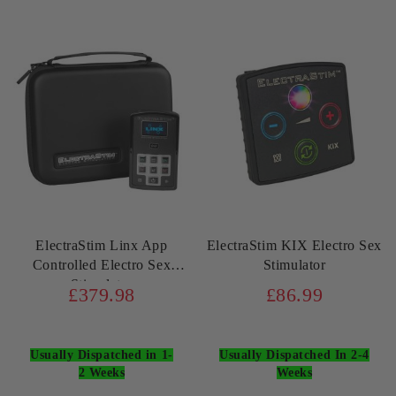
ElectraStim Linx App
ElectraStim KIX Electro Sex
Controlled Electro Sex
Stimulator
Stimulator
£379.98
£86.99
Usually Dispatched in 1-
Usually Dispatched In 2-4
2 Weeks
Weeks