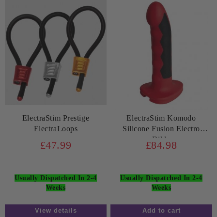
ElectraStim Prestige
ElectraStim Komodo
ElectraLoops
Silicone Fusion Electro
Dildo
£47.99
£84.98
Usually Dispatched In 2-4
Usually Dispatched In 2-4
Weeks
Weeks
View details