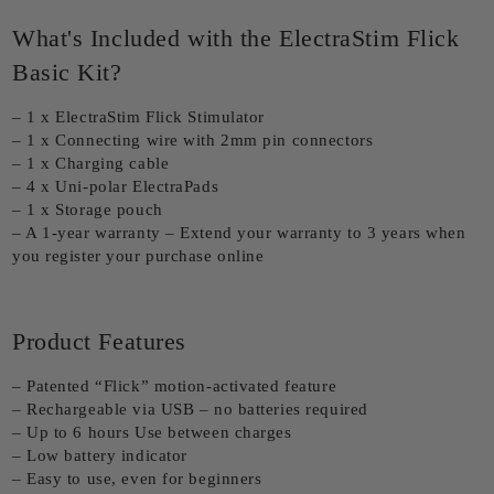
What's Included with the ElectraStim Flick
Basic Kit?
– 1 x ElectraStim Flick Stimulator
– 1 x Connecting wire with 2mm pin connectors
– 1 x Charging cable
– 4 x Uni-polar ElectraPads
– 1 x Storage pouch
– A 1-year warranty – Extend your warranty to 3 years when
you register your purchase online
Product Features
– Patented “Flick” motion-activated feature
– Rechargeable via USB – no batteries required
– Up to 6 hours Use between charges
– Low battery indicator
– Easy to use, even for beginners