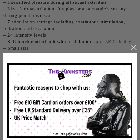
– Intensified pleasure during all sexual activities
– Ideal for masturbation, foreplay or as a couple’s sex toy
during penetrative sex
– 7 stimulation settings including continuous stimulation,
pulsation and escalation
– 24 intensity levels
– Soft-touch control unit with push buttons and LED display
– Small size
– Built to the highest standards
View advice guides from ElectraStim by clicking here.
Related products
Reviews