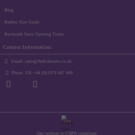
Blog
Rubber Size Guide
Barmouth Store Opening Times
Contact Information:
Email:
sales@thekinksters.co.uk
Phone:
UK +44 (0)1978 447 660
GDPR
Our website is GDPR compliant.