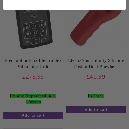
ElectraStim Flux Electro Sex
ElectraStim Infinity Silicone
Stimulator Unit
Fusion Dual Pinwheel
£275.99
£41.99
Usually Dispatched in 1-
In Stock
2 Weeks